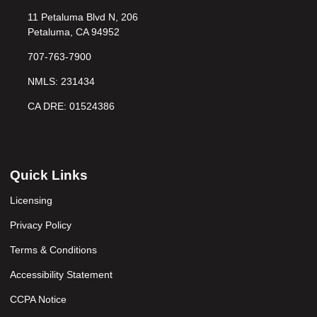
11 Petaluma Blvd N, 206
Petaluma, CA 94952
707-763-7900
NMLS: 231434
CA DRE: 01524386
Quick Links
Licensing
Privacy Policy
Terms & Conditions
Accessibility Statement
CCPA Notice