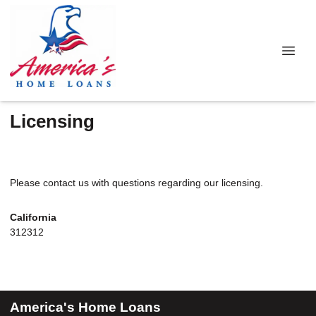
Licensing
Please contact us with questions regarding our licensing.
California
312312
America's Home Loans