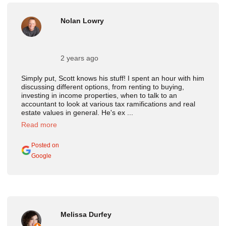
Nolan Lowry
2 years ago
Simply put, Scott knows his stuff! I spent an hour with him
discussing different options, from renting to buying,
investing in income properties, when to talk to an
accountant to look at various tax ramifications and real
estate values in general. He's ex ...
Read more
Posted on
Google
Melissa Durfey