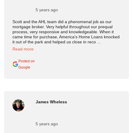
5 years ago
Scott and the AHL team did a phenomenal job as our
mortgage broker. Very helpful throughout our prequal
process, very responsive and knowledgeable. When it
came time for purchase, America's Home Loans knocked
it out of the park and helped us close in reco ...
Read more
Posted on
Google
James Wheless
5 years ago