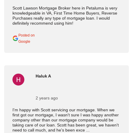
Scott Lawson Mortgage Broker here in Petaluma is very
knowledgeable in VA, First Time Home Buyers, Reverse
Purchases really any type of mortgage loan. I would
definitely recommend using him!
Posted on
Google
Haluk A
2 years ago
I'm happy with Scott servicing our mortgage. When we
first got our mortgage, I wasn't sure I was happy another
company other than our mortgage company would be
taking care of our loan. Scott has been great, we haven't
need to call much, and he's been exce ...