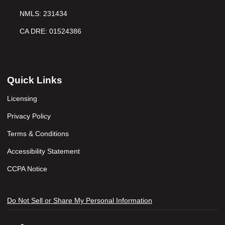
NMLS: 231434
CA DRE: 01524386
Quick Links
Licensing
Privacy Policy
Terms & Conditions
Accessibility Statement
CCPA Notice
Do Not Sell or Share My Personal Information