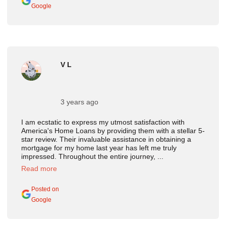
Google
V L
3 years ago
I am ecstatic to express my utmost satisfaction with
America's Home Loans by providing them with a stellar 5-
star review. Their invaluable assistance in obtaining a
mortgage for my home last year has left me truly
impressed. Throughout the entire journey, ...
Read more
Posted on
Google