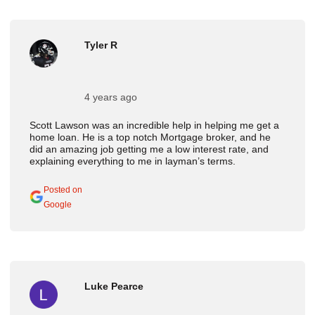
Tyler R
4 years ago
Scott Lawson was an incredible help in helping me get a
home loan. He is a top notch Mortgage broker, and he
did an amazing job getting me a low interest rate, and
explaining everything to me in layman’s terms.
Posted on
Google
Luke Pearce