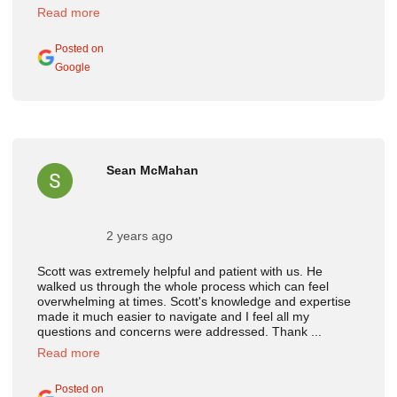
Read more
Posted on
Google
Sean McMahan
2 years ago
Scott was extremely helpful and patient with us. He
walked us through the whole process which can feel
overwhelming at times. Scott's knowledge and expertise
made it much easier to navigate and I feel all my
questions and concerns were addressed. Thank ...
Read more
Posted on