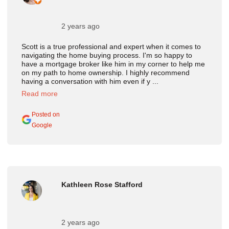
2 years ago
Scott is a true professional and expert when it comes to
navigating the home buying process. I'm so happy to
have a mortgage broker like him in my corner to help me
on my path to home ownership. I highly recommend
having a conversation with him even if y ...
Read more
Posted on
Google
Kathleen Rose Stafford
2 years ago