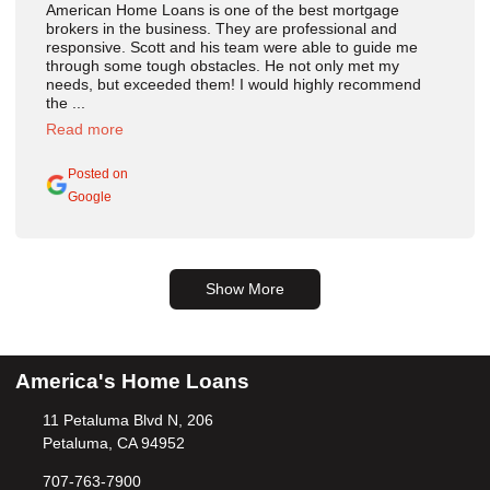
American Home Loans is one of the best mortgage
brokers in the business. They are professional and
responsive. Scott and his team were able to guide me
through some tough obstacles. He not only met my
needs, but exceeded them! I would highly recommend
the ...
Read more
Posted on
Google
Show More
America's Home Loans
11 Petaluma Blvd N, 206
Petaluma, CA 94952
707-763-7900