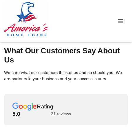
What Our Customers Say About
Us
We care what our customers think of us and so should you. We
are partners in your business and your success is ours.
Rating
5.0
21 reviews