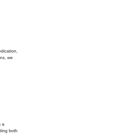
dication,
ans, we
s a
ding both