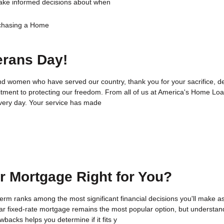
ake informed decisions about when
chasing a Home
erans Day!
nd women who have served our country, thank you for your sacrifice, de
ment to protecting our freedom. From all of us at America's Home Lo
very day. Your service has made
ar Mortgage Right for You?
rm ranks among the most significant financial decisions you'll make a
r fixed-rate mortgage remains the most popular option, but understan
backs helps you determine if it fits y