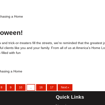
chasing a Home
loween!
 and trick-or-treaters fill the streets, we're reminded that the greatest j
ul clients like you and your family. From all of us at America's Home L
filled with fun
hasing a Home
8
9
10
...
16
17
Next »
Quick Links