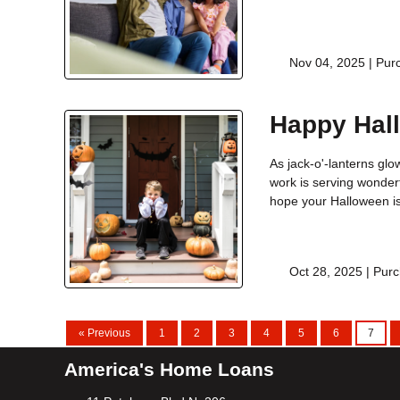
Nov 04, 2025 |
Pur
Happy Hal
As jack-o'-lanterns glow
work is serving wonderf
hope your Halloween is 
Oct 28, 2025 |
Purc
« Previous
1
2
3
4
5
6
7
America's Home Loans