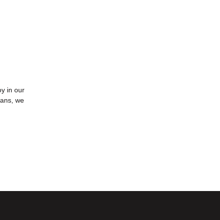
oy in our
oans, we