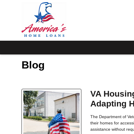
Blog
VA Housing
Adapting 
The Department of Vete
their homes for accessi
assistance without req