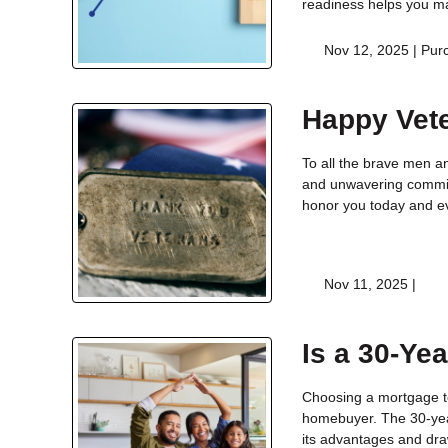
readiness helps you m
Nov 12, 2025 |
Pur
Happy Vet
To all the brave men a
and unwavering commit
honor you today and e
Nov 11, 2025 |
Is a 30-Ye
Choosing a mortgage te
homebuyer. The 30-yea
its advantages and draw