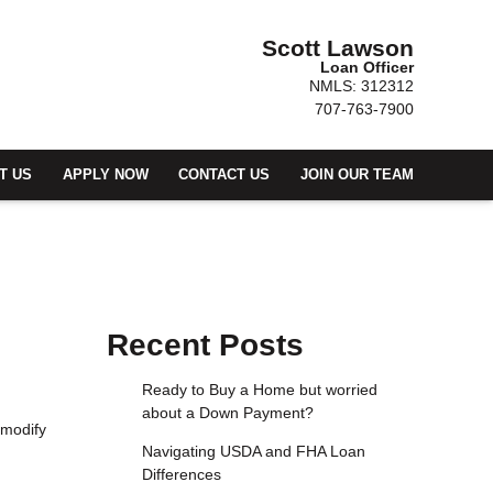
Scott Lawson
Loan Officer
NMLS: 312312
707-763-7900
T US
APPLY NOW
CONTACT US
JOIN OUR TEAM
Recent Posts
Ready to Buy a Home but worried
about a Down Payment?
 modify
Navigating USDA and FHA Loan
Differences