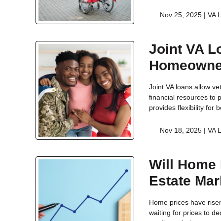
Nov 25, 2025 |
VA 
Joint VA L
Homeowne
Joint VA loans allow ve
financial resources to
provides flexibility fo
Nov 18, 2025 |
VA 
Will Home 
Estate Mar
Home prices have risen
waiting for prices to 