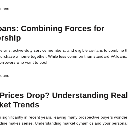
Loans
oans: Combining Forces for
rship
terans, active-duty service members, and eligible civilians to combine th
 purchase a home together. While less common than standard VA loans, 
r borrowers who want to pool
Loans
Prices Drop? Understanding Rea
ket Trends
 significantly in recent years, leaving many prospective buyers wonderi
decline makes sense. Understanding market dynamics and your personal 