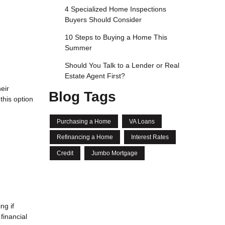
4 Specialized Home Inspections
Buyers Should Consider
10 Steps to Buying a Home This
Summer
Should You Talk to a Lender or Real
Estate Agent First?
eir
Blog Tags
this option
Purchasing a Home
VA Loans
Refinancing a Home
Interest Rates
Credit
Jumbo Mortgage
l
ng if
financial