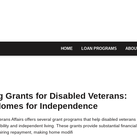
HOME
LOAN PROGRAMS
ABOU
 Grants for Disabled Veterans:
Homes for Independence
rans Affairs offers several grant programs that help disabled veterans
bility and independent living. These grants provide substantial financial
uiring repayment, making home modifi