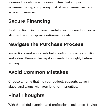
Research locations and communities that support
retirement living, comparing cost of living, amenities, and
access to services.
Secure Financing
Evaluate financing options carefully and ensure loan terms
align with your long-term retirement goals.
Navigate the Purchase Process
Inspections and appraisals help confirm property condition
and value. Review closing documents thoroughly before
signing.
Avoid Common Mistakes
Choose a home that fits your budget, supports aging in
place, and aligns with your long-term priorities.
Final Thoughts
With thoughtful planning and professional guidance, buying