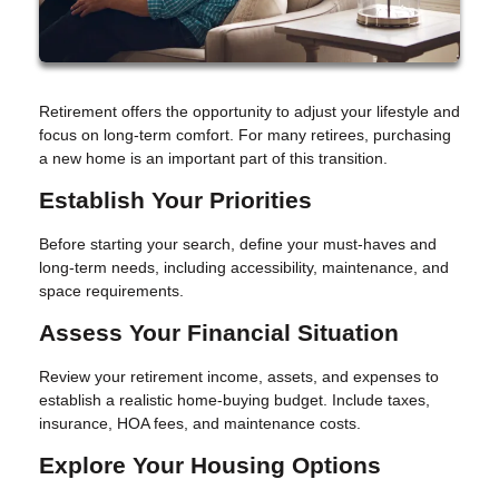
Retirement offers the opportunity to adjust your lifestyle and
focus on long-term comfort. For many retirees, purchasing
a new home is an important part of this transition.
Establish Your Priorities
Before starting your search, define your must-haves and
long-term needs, including accessibility, maintenance, and
space requirements.
Assess Your Financial Situation
Review your retirement income, assets, and expenses to
establish a realistic home-buying budget. Include taxes,
insurance, HOA fees, and maintenance costs.
Explore Your Housing Options