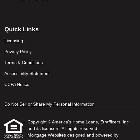
Quick Links
Licensing
Privacy Policy
Terms & Conditions
Accessibility Statement
CCPA Notice
Do Not Sell or Share My Personal Information
Copyright © America's Home Loans, Etrafficers, Inc
and its licensors. All rights reserved.
Mortgage Websites
designed and powered by