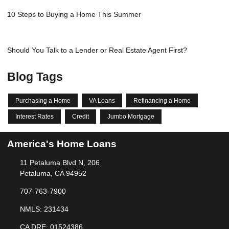
10 Steps to Buying a Home This Summer
Should You Talk to a Lender or Real Estate Agent First?
Blog Tags
Purchasing a Home
VA Loans
Refinancing a Home
Interest Rates
Credit
Jumbo Mortgage
America's Home Loans
11 Petaluma Blvd N, 206
Petaluma, CA 94952
707-763-7900
NMLS: 231434
CA DRE: 01524386