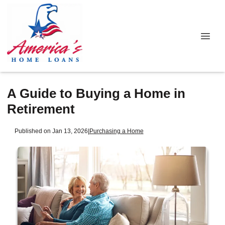
A Guide to Buying a Home in
Retirement
Published on Jan 13, 2026
|
Purchasing a Home