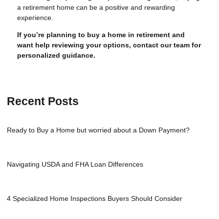
a retirement home can be a positive and rewarding
experience.
If you’re planning to buy a home in retirement and
want help reviewing your options, contact our team for
personalized guidance.
Recent Posts
Ready to Buy a Home but worried about a Down Payment?
Navigating USDA and FHA Loan Differences
4 Specialized Home Inspections Buyers Should Consider