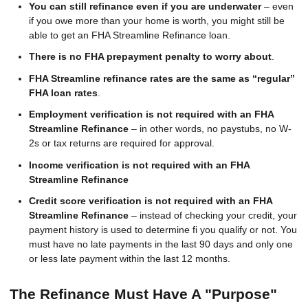
You can still refinance even if you are underwater
– even
if you owe more than your home is worth, you might still be
able to get an FHA Streamline Refinance loan.
There is no FHA prepayment penalty to worry about
.
FHA Streamline refinance rates are the same as “regular”
FHA loan rates
.
Employment verification is not required with an FHA
Streamline Refinance
– in other words, no paystubs, no W-
2s or tax returns are required for approval.
Income verification is not required with an FHA
Streamline Refinance
Credit score verification is not required with an FHA
Streamline Refinance
– instead of checking your credit, your
payment history is used to determine fi you qualify or not. You
must have no late payments in the last 90 days and only one
or less late payment within the last 12 months.
The Refinance Must Have A "Purpose"