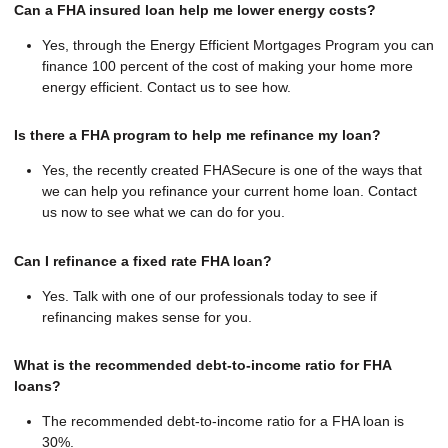
Can a FHA insured loan help me lower energy costs?
Yes, through the Energy Efficient Mortgages Program you can
finance 100 percent of the cost of making your home more
energy efficient. Contact us to see how.
Is there a FHA program to help me refinance my loan?
Yes, the recently created FHASecure is one of the ways that
we can help you refinance your current home loan. Contact
us now to see what we can do for you.
Can I refinance a fixed rate FHA loan?
Yes. Talk with one of our professionals today to see if
refinancing makes sense for you.
What is the recommended debt-to-income ratio for FHA
loans?
The recommended debt-to-income ratio for a FHA loan is
30%.