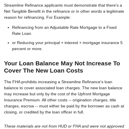
Streamline Refinance applicants must demonstrate that there's a
Net Tangible Benefit in the refinance or in other words a legitimate
reason for refinancing. For Example:
Refinancing from an Adjustable Rate Mortgage to a Fixed
Rate Loan.
or Reducing your principal + interest + mortgage insurance 5
percent or more.
Your Loan Balance May Not Increase To
Cover The New Loan Costs
The FHA prohibits increasing a Streamline Refinance's loan
balance to cover associated loan charges. The new loan balance
may increase but only by the cost of the Upfront Mortgage
Insurance Premium. All other costs -- origination charges, title
charges, escrow -- must either be paid by the borrower as cash at
closing, or credited by the loan officer in full.
These materials are not from HUD or FHA and were not approved