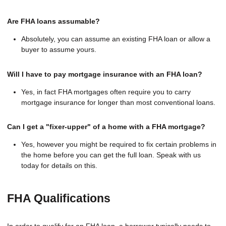
Are FHA loans assumable?
Absolutely, you can assume an existing FHA loan or allow a
buyer to assume yours.
Will I have to pay mortgage insurance with an FHA loan?
Yes, in fact FHA mortgages often require you to carry
mortgage insurance for longer than most conventional loans.
Can I get a "fixer-upper" of a home with a FHA mortgage?
Yes, however you might be required to fix certain problems in
the home before you can get the full loan. Speak with us
today for details on this.
FHA Qualifications
In order to qualify for an FHA loan, a borrower typically needs to