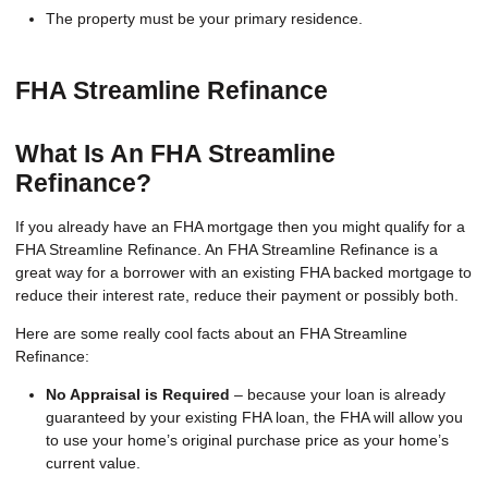
The property must be your primary residence.
FHA Streamline Refinance
What Is An FHA Streamline
Refinance?
If you already have an FHA mortgage then you might qualify for a
FHA Streamline Refinance. An FHA Streamline Refinance is a
great way for a borrower with an existing FHA backed mortgage to
reduce their interest rate, reduce their payment or possibly both.
Here are some really cool facts about an FHA Streamline
Refinance:
No Appraisal is Required
– because your loan is already
guaranteed by your existing FHA loan, the FHA will allow you
to use your home’s original purchase price as your home’s
current value.