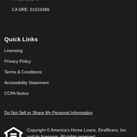
CA DRE: 01524386
Quick Links
Licensing
Privacy Policy
Terms & Conditions
Accessibility Statement
CCPA Notice
Do Not Sell or Share My Personal Information
Copyright © America's Home Loans, Etrafficers, Inc
and its licensors. All rights reserved.