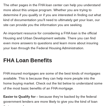
The other pages in the FHA loan center can help you understand
more about this unique program. Whether you are trying to
determine if you qualify or if you are interested in finding out what
kind of documentation you’ll need to ultimately get your loan, our
site can provide you the information you are seeking.
An important resource for considering a FHA loan is the
official
Housing and Urban Development website
. There you can find
even more answers to questions and learn more about insuring
your loan through the Federal Housing Administration.
FHA Loan Benefits
FHA insured mortgages are some of the best kinds of mortgages
available. This is because they can help more people into the
home buying market. Check out the list below to understand some
of the most basic benefits of an FHA mortgage.
Easier to Qualify for
– because they’re backed by the federal
government lenders are more likely to give you the kind of loan