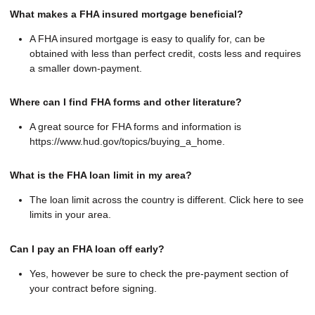
What makes a FHA insured mortgage beneficial?
A FHA insured mortgage is easy to qualify for, can be
obtained with less than perfect credit, costs less and requires
a smaller down-payment.
Where can I find FHA forms and other literature?
A great source for FHA forms and information is
https://www.hud.gov/topics/buying_a_home.
What is the FHA loan limit in my area?
The loan limit across the country is different. Click here to see
limits in your area.
Can I pay an FHA loan off early?
Yes, however be sure to check the pre-payment section of
your contract before signing.