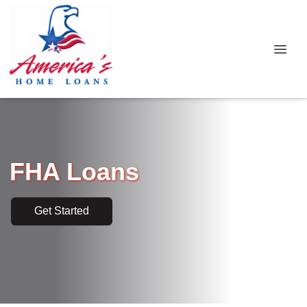
FHA Loans
Get Started