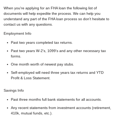
When you're applying for an FHA loan the following list of
documents will help expedite the process. We can help you
understand any part of the FHA loan process so don't hesitate to
contact us with any questions.
Employment Info
Past two years completed tax returns.
Past two years W-2's, 1099's and any other necessary tax
forms.
One month worth of newest pay stubs.
Self-employed will need three years tax returns and YTD
Profit & Loss Statement.
Savings Info
Past three months full bank statements for all accounts.
Any recent statements from investment accounts (retirement,
410k, mutual funds, etc.).