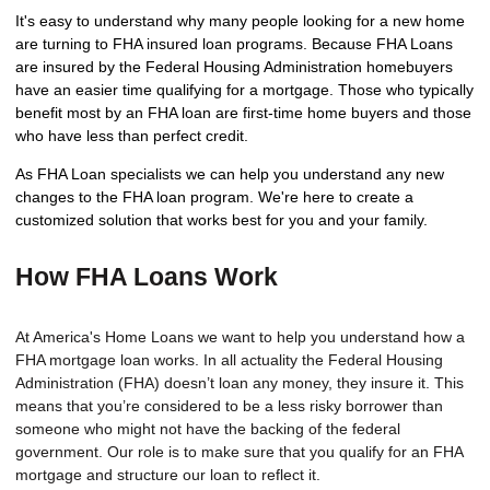
It's easy to understand why many people looking for a new home
are turning to FHA insured loan programs. Because FHA Loans
are insured by the Federal Housing Administration homebuyers
have an easier time qualifying for a mortgage. Those who typically
benefit most by an FHA loan are first-time home buyers and those
who have less than perfect credit.
As FHA Loan specialists we can help you understand any new
changes to the FHA loan program. We're here to create a
customized solution that works best for you and your family.
How FHA Loans Work
At America's Home Loans we want to help you understand how a
FHA mortgage loan works. In all actuality the Federal Housing
Administration (FHA) doesn’t loan any money, they insure it. This
means that you’re considered to be a less risky borrower than
someone who might not have the backing of the federal
government. Our role is to make sure that you qualify for an FHA
mortgage and structure our loan to reflect it.