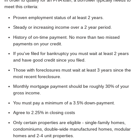
meet this criteria:
Proven employment status of at least 2 years.
Steady or increasing income over a 2 year period.
History of on-time payment. No more than two missed
payments on your credit.
If you've filed for bankruptcy you must wait at least 2 years
and have good credit since you filed.
Those with foreclosures must wait at least 3 years since the
most recent foreclosure.
Monthly mortgage payment should be roughly 30% of your
gross income.
You must pay a minimum of a 3.5% down-payment.
Agree to 2.25% in closing costs
Only certain properties are eligible - single-family homes,
condominiums, double-wide manufactured homes, modular
homes and 2-4 unit properties.