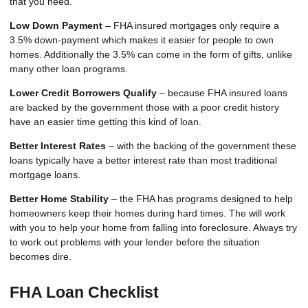
that you need.
Low Down Payment
– FHA insured mortgages only require a
3.5% down-payment which makes it easier for people to own
homes. Additionally the 3.5% can come in the form of gifts, unlike
many other loan programs.
Lower Credit Borrowers Qualify
– because FHA insured loans
are backed by the government those with a poor credit history
have an easier time getting this kind of loan.
Better Interest Rates
– with the backing of the government these
loans typically have a better interest rate than most traditional
mortgage loans.
Better Home Stability
– the FHA has programs designed to help
homeowners keep their homes during hard times. The will work
with you to help your home from falling into foreclosure. Always try
to work out problems with your lender before the situation
becomes dire.
FHA Loan Checklist