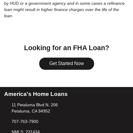
by HUD or a government agency and in some cases a refinance
loan might result in higher finance charges over the life of the
loan.
Looking for an FHA Loan?
Get Started Now
America's Home Loans
11 Petaluma Blvd N, 206
Petaluma, CA 94952
707-763-7900
NMLS: 231434