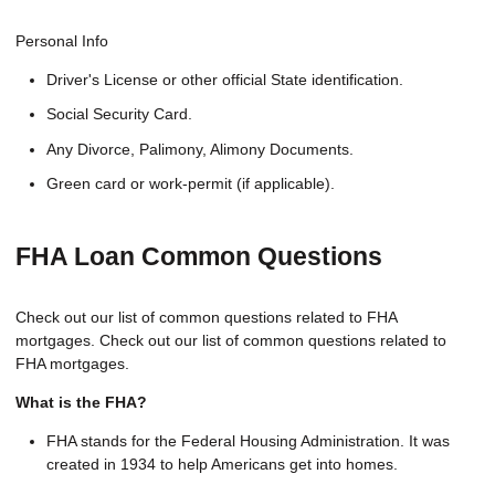
Personal Info
Driver's License or other official State identification.
Social Security Card.
Any Divorce, Palimony, Alimony Documents.
Green card or work-permit (if applicable).
FHA Loan Common Questions
Check out our list of common questions related to FHA
mortgages. Check out our list of common questions related to
FHA mortgages.
What is the FHA?
FHA stands for the Federal Housing Administration. It was
created in 1934 to help Americans get into homes.