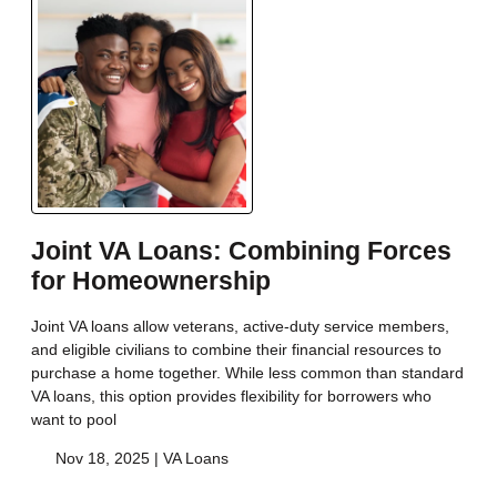
Joint VA Loans: Combining Forces
for Homeownership
Joint VA loans allow veterans, active-duty service members,
and eligible civilians to combine their financial resources to
purchase a home together. While less common than standard
VA loans, this option provides flexibility for borrowers who
want to pool
Nov 18, 2025 |
VA Loans