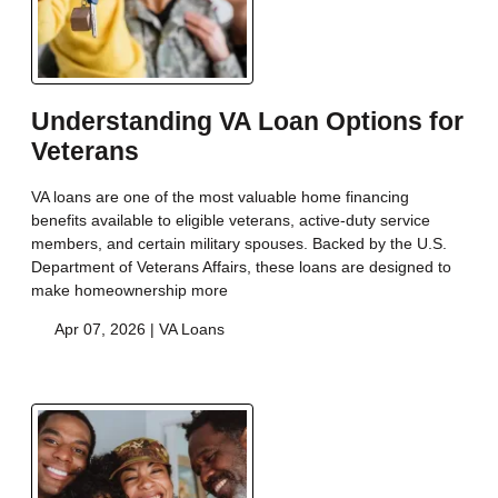
Understanding VA Loan Options for
Veterans
VA loans are one of the most valuable home financing
benefits available to eligible veterans, active-duty service
members, and certain military spouses. Backed by the U.S.
Department of Veterans Affairs, these loans are designed to
make homeownership more
Apr 07, 2026 |
VA Loans