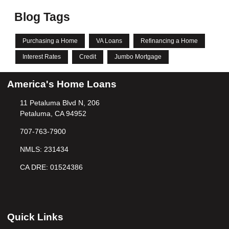
Blog Tags
Purchasing a Home
VA Loans
Refinancing a Home
Interest Rates
Credit
Jumbo Mortgage
America's Home Loans
11 Petaluma Blvd N, 206
Petaluma, CA 94952
707-763-7900
NMLS: 231434
CA DRE: 01524386
Quick Links