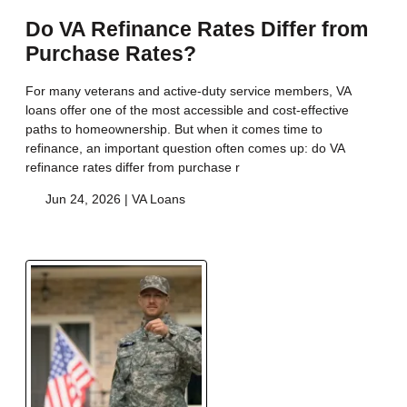
Do VA Refinance Rates Differ from
Purchase Rates?
For many veterans and active-duty service members, VA
loans offer one of the most accessible and cost-effective
paths to homeownership. But when it comes time to
refinance, an important question often comes up: do VA
refinance rates differ from purchase r
Jun 24, 2026 |
VA Loans