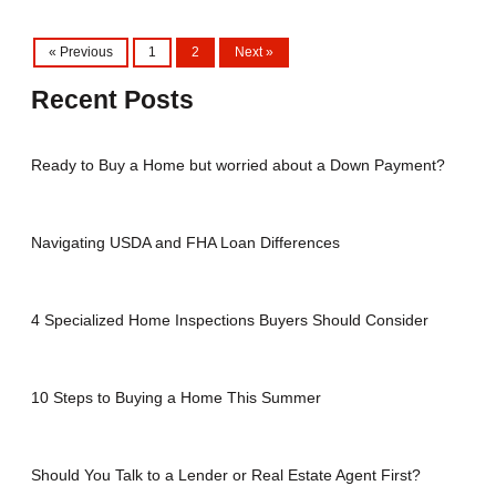
« Previous
1
2
Next »
Recent Posts
Ready to Buy a Home but worried about a Down Payment?
Navigating USDA and FHA Loan Differences
4 Specialized Home Inspections Buyers Should Consider
10 Steps to Buying a Home This Summer
Should You Talk to a Lender or Real Estate Agent First?