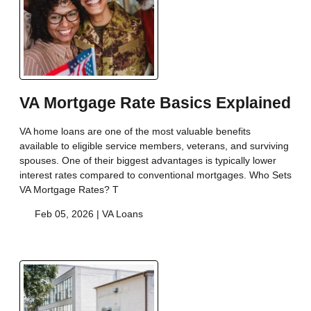
VA Mortgage Rate Basics Explained
VA home loans are one of the most valuable benefits
available to eligible service members, veterans, and surviving
spouses. One of their biggest advantages is typically lower
interest rates compared to conventional mortgages. Who Sets
VA Mortgage Rates? T
Feb 05, 2026 |
VA Loans