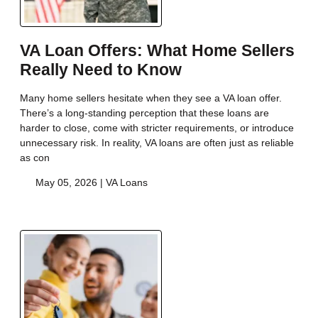
VA Loan Offers: What Home Sellers
Really Need to Know
Many home sellers hesitate when they see a VA loan offer.
There’s a long-standing perception that these loans are
harder to close, come with stricter requirements, or introduce
unnecessary risk. In reality, VA loans are often just as reliable
as con
May 05, 2026 |
VA Loans