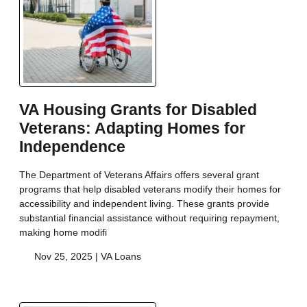
VA Housing Grants for Disabled
Veterans: Adapting Homes for
Independence
The Department of Veterans Affairs offers several grant
programs that help disabled veterans modify their homes for
accessibility and independent living. These grants provide
substantial financial assistance without requiring repayment,
making home modifi
Nov 25, 2025 |
VA Loans