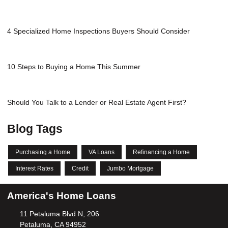
4 Specialized Home Inspections Buyers Should Consider
10 Steps to Buying a Home This Summer
Should You Talk to a Lender or Real Estate Agent First?
Blog Tags
Purchasing a Home
VA Loans
Refinancing a Home
Interest Rates
Credit
Jumbo Mortgage
America's Home Loans
11 Petaluma Blvd N, 206
Petaluma, CA 94952