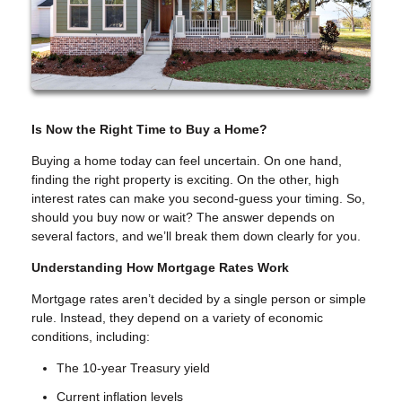
Is Now the Right Time to Buy a Home?
Buying a home today can feel uncertain. On one hand,
finding the right property is exciting. On the other, high
interest rates can make you second-guess your timing. So,
should you buy now or wait? The answer depends on
several factors, and we’ll break them down clearly for you.
Understanding How Mortgage Rates Work
Mortgage rates aren’t decided by a single person or simple
rule. Instead, they depend on a variety of economic
conditions, including:
The 10-year Treasury yield
Current inflation levels