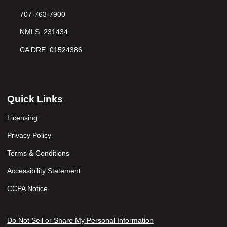
707-763-7900
NMLS: 231434
CA DRE: 01524386
Quick Links
Licensing
Privacy Policy
Terms & Conditions
Accessibility Statement
CCPA Notice
Do Not Sell or Share My Personal Information