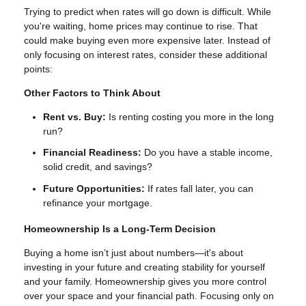
Trying to predict when rates will go down is difficult. While
you're waiting, home prices may continue to rise. That
could make buying even more expensive later. Instead of
only focusing on interest rates, consider these additional
points:
Other Factors to Think About
Rent vs. Buy:
Is renting costing you more in the long
run?
Financial Readiness:
Do you have a stable income,
solid credit, and savings?
Future Opportunities:
If rates fall later, you can
refinance your mortgage.
Homeownership Is a Long-Term Decision
Buying a home isn’t just about numbers—it's about
investing in your future and creating stability for yourself
and your family. Homeownership gives you more control
over your space and your financial path. Focusing only on