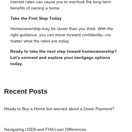
interest rates can cause you to overlook the long-term
benefits of owning a home.
Take the First Step Today
Homeownership may be closer than you think. With the
right guidance, you can move forward confidently—no
matter what the rates are today.
Ready to take the next step toward homeownership?
Let’s connect and explore your mortgage options
today.
Recent Posts
Ready to Buy a Home but worried about a Down Payment?
Navigating USDA and FHA Loan Differences