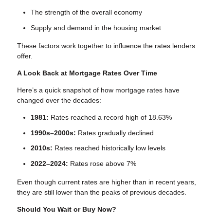
The strength of the overall economy
Supply and demand in the housing market
These factors work together to influence the rates lenders
offer.
A Look Back at Mortgage Rates Over Time
Here’s a quick snapshot of how mortgage rates have
changed over the decades:
1981:
Rates reached a record high of 18.63%
1990s–2000s:
Rates gradually declined
2010s:
Rates reached historically low levels
2022–2024:
Rates rose above 7%
Even though current rates are higher than in recent years,
they are still lower than the peaks of previous decades.
Should You Wait or Buy Now?