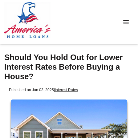
Should You Hold Out for Lower
Interest Rates Before Buying a
House?
Published on Jun 03, 2025
|
Interest Rates