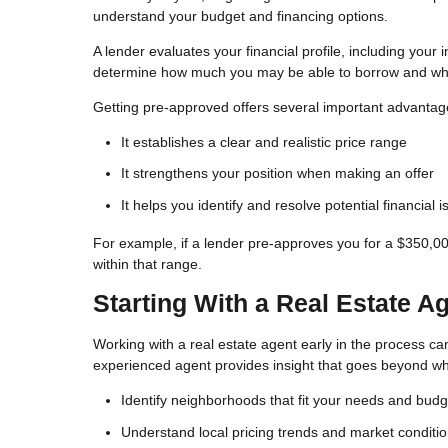
understand your budget and financing options.
A lender evaluates your financial profile, including your
determine how much you may be able to borrow and what
Getting pre-approved offers several important advantag
It establishes a clear and realistic price range
It strengthens your position when making an offer
It helps you identify and resolve potential financial 
For example, if a lender pre-approves you for a $350,0
within that range.
Starting With a Real Estate A
Working with a real estate agent early in the process can 
experienced agent provides insight that goes beyond wha
Identify neighborhoods that fit your needs and budg
Understand local pricing trends and market conditi