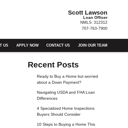
Scott Lawson
Loan Officer
NMLS: 312312
707-763-7900
T US
APPLY NOW
CONTACT US
JOIN OUR TEAM
Recent Posts
Ready to Buy a Home but worried
about a Down Payment?
Navigating USDA and FHA Loan
Differences
4 Specialized Home Inspections
Buyers Should Consider
10 Steps to Buying a Home This