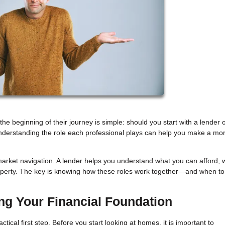
beginning of their journey is simple: should you start with a lender o
understanding the role each professional plays can help you make a mo
arket navigation. A lender helps you understand what you can afford, w
roperty. The key is knowing how these roles work together—and when to
ing Your Financial Foundation
ical first step. Before you start looking at homes, it is important to