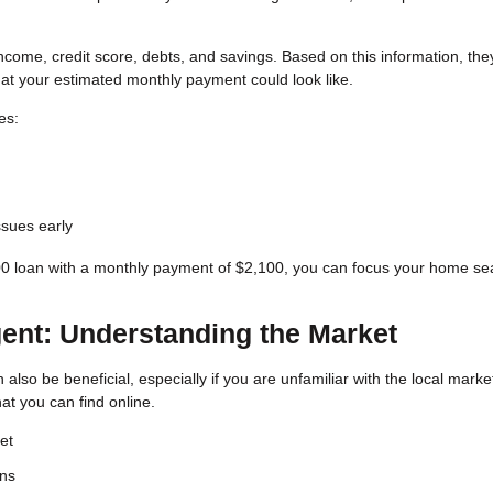
 income, credit score, debts, and savings. Based on this information, the
 your estimated monthly payment could look like.
es:
issues early
00 loan with a monthly payment of $2,100, you can focus your home se
gent: Understanding the Market
also be beneficial, especially if you are unfamiliar with the local marke
t you can find online.
et
ons