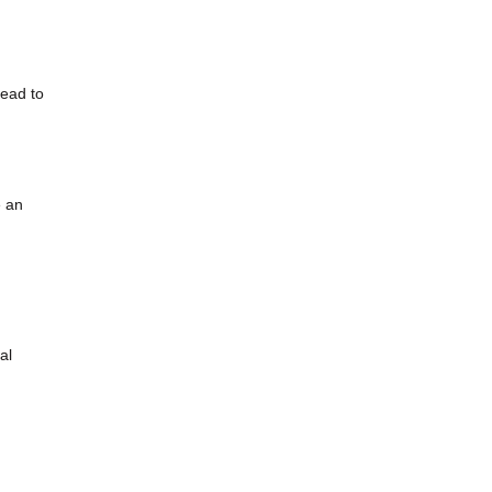
lead to
e an
al