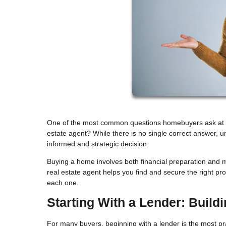
One of the most common questions homebuyers ask at the 
estate agent? While there is no single correct answer, 
informed and strategic decision.
Buying a home involves both financial preparation and m
real estate agent helps you find and secure the right p
each one.
Starting With a Lender: Build
For many buyers, beginning with a lender is the most pract