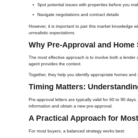
Spot potential issues with properties before you ma
Navigate negotiations and contract details
However, it is important to pair this market knowledge w
unrealistic expectations.
Why Pre-Approval and Home 
The most effective approach is to involve both a lender 
agent provides the context.
Together, they help you identify appropriate homes and s
Timing Matters: Understandi
Pre-approval letters are typically valid for 60 to 90 day
information and obtain a new pre-approval.
A Practical Approach for Mos
For most buyers, a balanced strategy works best: