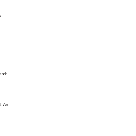
y
arch
t. An