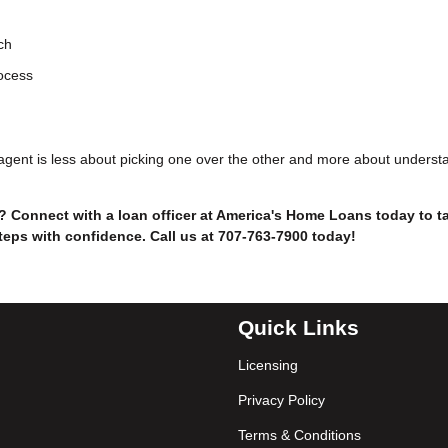
ch
rocess
e agent is less about picking one over the other and more about underst
 Connect with a loan officer at America's Home Loans today to ta
teps with confidence. Call us at 707-763-7900 today!
Quick Links
Licensing
Privacy Policy
Terms & Conditions