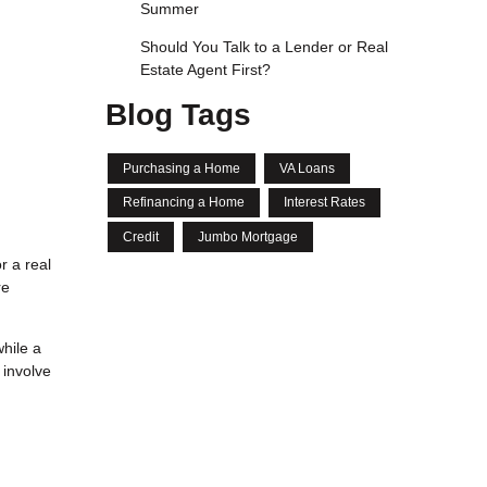
Summer
Should You Talk to a Lender or Real
Estate Agent First?
Blog Tags
Purchasing a Home
VA Loans
Refinancing a Home
Interest Rates
Credit
Jumbo Mortgage
r a real
re
hile a
 involve