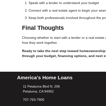
Speak with a lender to understand your budget
Connect with a real estate agent to begin your sear
Keep both professionals involved throughout the p
Final Thoughts
Choosing whether to start with a lender or a real estat
how they work together.
Ready to take the next step toward homeownership?
through your budget, financing options, and next s
America's Home Loans
11 Petaluma Blvd N, 206
Petaluma, CA 94952
707-763-7900