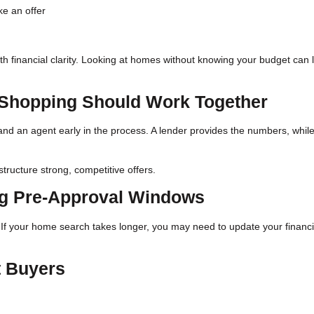
ke an offer
ith financial clarity. Looking at homes without knowing your budget can 
Shopping Should Work Together
and an agent early in the process. A lender provides the numbers, whil
tructure strong, competitive offers.
ng Pre-Approval Windows
s. If your home search takes longer, you may need to update your financi
t Buyers