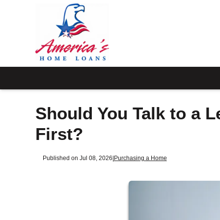
Should You Talk to a L
First?
Published on Jul 08, 2026
|
Purchasing a Home