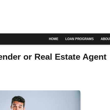
HOME
LOAN PROGRAMS
ABOU
ender or Real Estate Agent