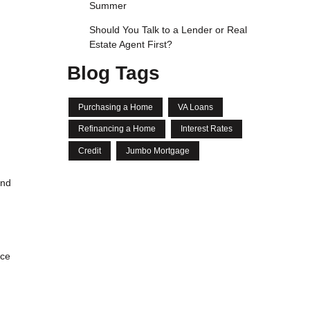
Summer
Should You Talk to a Lender or Real
Estate Agent First?
Blog Tags
Purchasing a Home
VA Loans
Refinancing a Home
Interest Rates
Credit
Jumbo Mortgage
and
nce