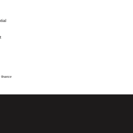
tial
t
 finance