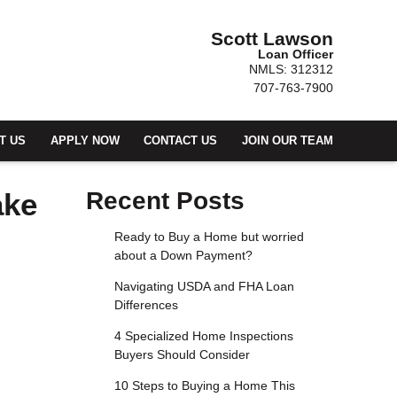
Scott Lawson
Loan Officer
NMLS: 312312
707-763-7900
T US
APPLY NOW
CONTACT US
JOIN OUR TEAM
ake
Recent Posts
Ready to Buy a Home but worried
about a Down Payment?
Navigating USDA and FHA Loan
Differences
4 Specialized Home Inspections
Buyers Should Consider
10 Steps to Buying a Home This