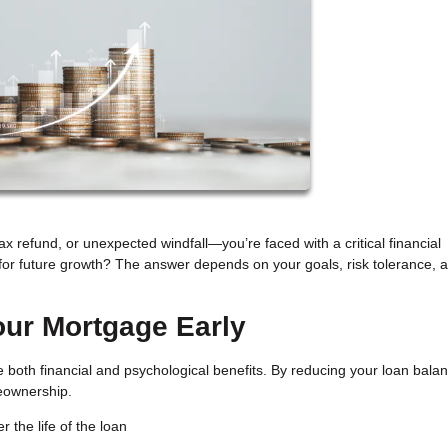
 refund, or unexpected windfall—you’re faced with a critical financial
for future growth? The answer depends on your goals, risk tolerance, 
our Mortgage Early
both financial and psychological benefits. By reducing your loan bala
meownership.
 the life of the loan