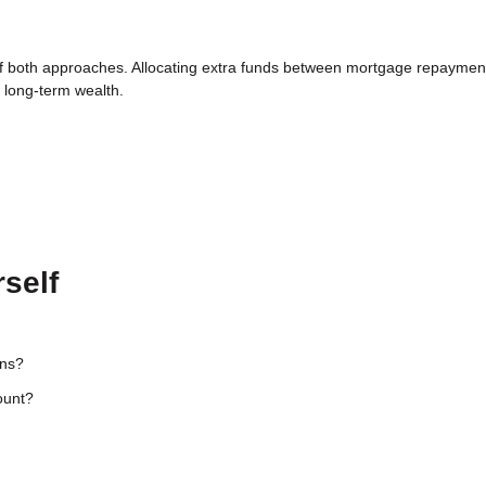
 of both approaches. Allocating extra funds between mortgage repaymen
g long-term wealth.
self
ons?
ount?