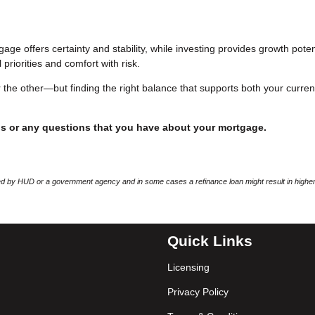
age offers certainty and stability, while investing provides growth poten
 priorities and comfort with risk.
 the other—but finding the right balance that supports both your curren
ds or any questions that you have about your mortgage.
 by HUD or a government agency and in some cases a refinance loan might result in higher
Quick Links
Licensing
Privacy Policy