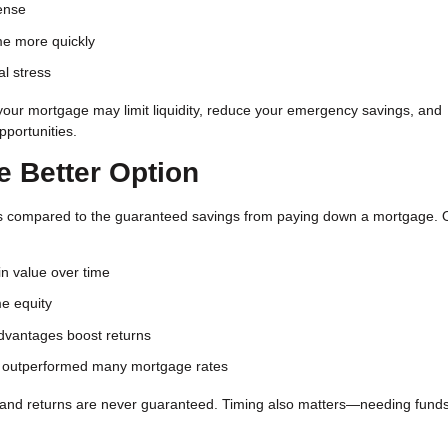
ense
me more quickly
al stress
your mortgage may limit liquidity, reduce your emergency savings, and
pportunities.
e Better Option
turns compared to the guaranteed savings from paying down a mortgage. 
n value over time
e equity
vantages boost returns
ve outperformed many mortgage rates
, and returns are never guaranteed. Timing also matters—needing fund