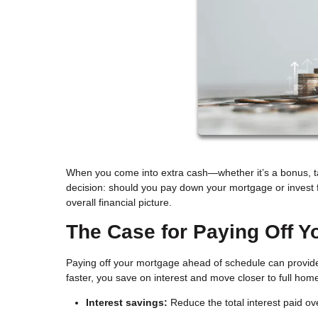
When you come into extra cash—whether it’s a bonus, tax
decision: should you pay down your mortgage or invest 
overall financial picture.
The Case for Paying Off Y
Paying off your mortgage ahead of schedule can provide 
faster, you save on interest and move closer to full ho
Interest savings:
Reduce the total interest paid over