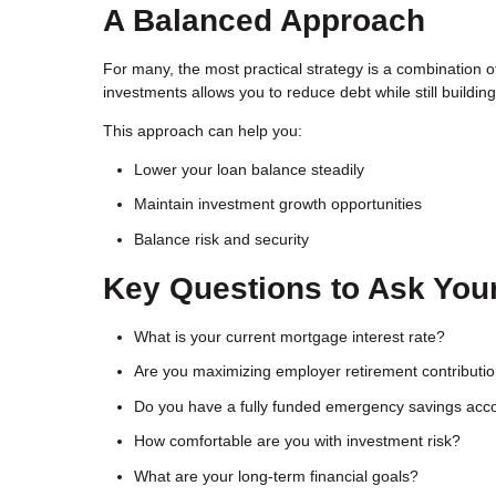
A Balanced Approach
For many, the most practical strategy is a combination
investments allows you to reduce debt while still buildin
This approach can help you:
Lower your loan balance steadily
Maintain investment growth opportunities
Balance risk and security
Key Questions to Ask Your
What is your current mortgage interest rate?
Are you maximizing employer retirement contributi
Do you have a fully funded emergency savings acc
How comfortable are you with investment risk?
What are your long-term financial goals?