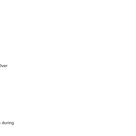
Over
s during