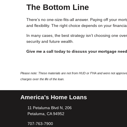
The Bottom Line
There’s no one-size-fits-all answer. Paying off your mortg
and flexibility. The right choice depends on your financial
In many cases, the best strategy isn’t choosing one over
security and future wealth.
Give me a call today to discuss your mortgage nee
Please note: These materials are not from HUD or FHA and were not approved
charges over the life of the loan.
America's Home Loans
11 Petaluma Blvd N, 206
Petaluma, CA 94952
707-763-7900