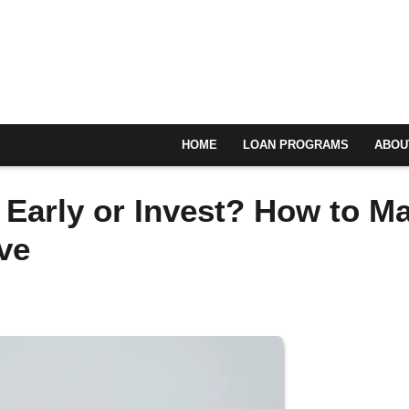
HOME
LOAN PROGRAMS
ABOU
 Early or Invest? How to M
ve