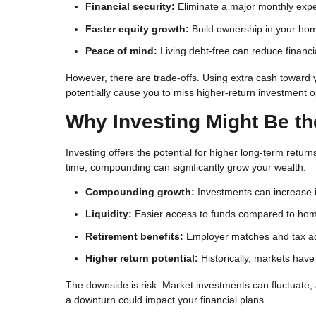
Financial security:
Eliminate a major monthly exp
Faster equity growth:
Build ownership in your ho
Peace of mind:
Living debt-free can reduce financi
However, there are trade-offs. Using extra cash toward 
potentially cause you to miss higher-return investment o
Why Investing Might Be th
Investing offers the potential for higher long-term re
time, compounding can significantly grow your wealth.
Compounding growth:
Investments can increase i
Liquidity:
Easier access to funds compared to hom
Retirement benefits:
Employer matches and tax ad
Higher return potential:
Historically, markets ha
The downside is risk. Market investments can fluctuate
a downturn could impact your financial plans.