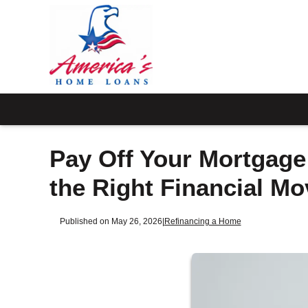
Pay Off Your Mortgage
the Right Financial Mo
Published on May 26, 2026
|
Refinancing a Home