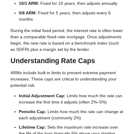
10/1 ARM:
Fixed for 10 years, then adjusts annually
5/6 ARM:
Fixed for 5 years, then adjusts every 6
months
During the initial fixed period, the interest rate is often lower
than a comparable fixed-rate mortgage. Once adjustments
begin, the new rate is based on a benchmark index (such
as SOFR) plus a margin set by the lender.
Understanding Rate Caps
ARMs include built-in limits to prevent extreme payment
increases. These caps are critical to understanding your
potential risk.
Initial Adjustment Cap:
Limits how much the rate can
increase the first time it adjusts (often 2%–5%)
Periodic Cap:
Limits how much the rate can change at
each adjustment (commonly 2%)
Lifetime Cap:
Sets the maximum rate increase over
the life of the loan (typically 5% above your starting