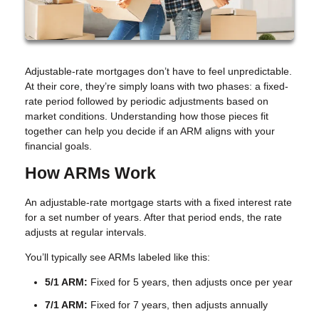
Adjustable-rate mortgages don’t have to feel unpredictable.
At their core, they’re simply loans with two phases: a fixed-
rate period followed by periodic adjustments based on
market conditions. Understanding how those pieces fit
together can help you decide if an ARM aligns with your
financial goals.
How ARMs Work
An adjustable-rate mortgage starts with a fixed interest rate
for a set number of years. After that period ends, the rate
adjusts at regular intervals.
You’ll typically see ARMs labeled like this:
5/1 ARM:
Fixed for 5 years, then adjusts once per year
7/1 ARM:
Fixed for 7 years, then adjusts annually