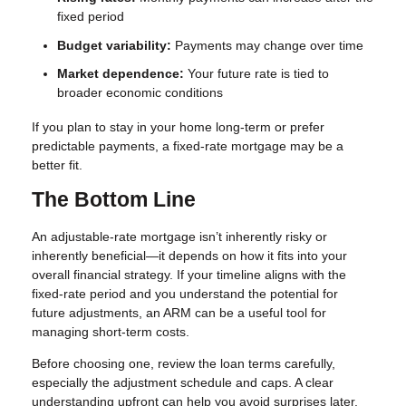
fixed period
Budget variability:
Payments may change over time
Market dependence:
Your future rate is tied to
broader economic conditions
If you plan to stay in your home long-term or prefer
predictable payments, a fixed-rate mortgage may be a
better fit.
The Bottom Line
An adjustable-rate mortgage isn’t inherently risky or
inherently beneficial—it depends on how it fits into your
overall financial strategy. If your timeline aligns with the
fixed-rate period and you understand the potential for
future adjustments, an ARM can be a useful tool for
managing short-term costs.
Before choosing one, review the loan terms carefully,
especially the adjustment schedule and caps. A clear
understanding upfront can help you avoid surprises later.