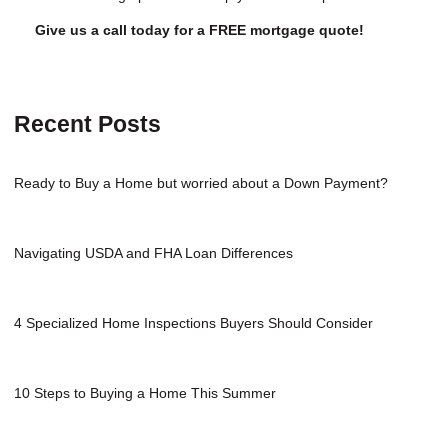
Give us a call today for a FREE mortgage quote!
Recent Posts
Ready to Buy a Home but worried about a Down Payment?
Navigating USDA and FHA Loan Differences
4 Specialized Home Inspections Buyers Should Consider
10 Steps to Buying a Home This Summer