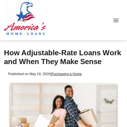
How Adjustable-Rate Loans Work
and When They Make Sense
Published on May 19, 2026
|
Purchasing a Home