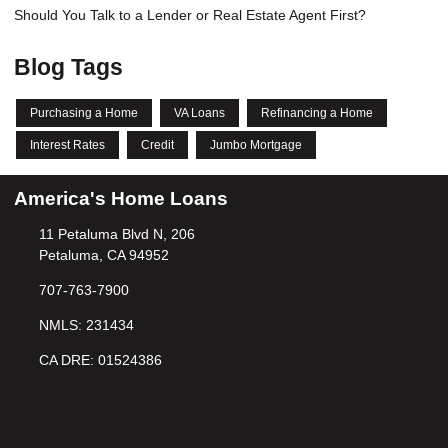
Should You Talk to a Lender or Real Estate Agent First?
Blog Tags
Purchasing a Home
VA Loans
Refinancing a Home
Interest Rates
Credit
Jumbo Mortgage
America's Home Loans
11 Petaluma Blvd N, 206
Petaluma, CA 94952
707-763-7900
NMLS: 231434
CA DRE: 01524386