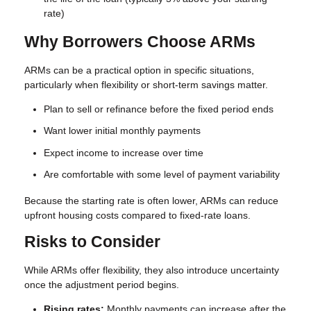
rate)
Why Borrowers Choose ARMs
ARMs can be a practical option in specific situations,
particularly when flexibility or short-term savings matter.
Plan to sell or refinance before the fixed period ends
Want lower initial monthly payments
Expect income to increase over time
Are comfortable with some level of payment variability
Because the starting rate is often lower, ARMs can reduce
upfront housing costs compared to fixed-rate loans.
Risks to Consider
While ARMs offer flexibility, they also introduce uncertainty
once the adjustment period begins.
Rising rates:
Monthly payments can increase after the