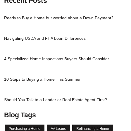
Recent Posts
Ready to Buy a Home but worried about a Down Payment?
Navigating USDA and FHA Loan Differences
4 Specialized Home Inspections Buyers Should Consider
10 Steps to Buying a Home This Summer
Should You Talk to a Lender or Real Estate Agent First?
Blog Tags
Purchasing a Home
VA Loans
Refinancing a Home