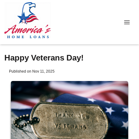
Happy Veterans Day!
Published on Nov 11, 2025