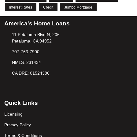
Interest Rates
Credit
Jumbo Mortgage
America's Home Loans
11 Petaluma Blvd N, 206
Petaluma, CA 94952
707-763-7900
NMLS: 231434
CA DRE: 01524386
Quick Links
Licensing
Privacy Policy
Terms & Conditions