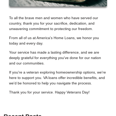
To all the brave men and women who have served our
country, thank you for your sacrifice, dedication, and
unwavering commitment to protecting our freedom.
From all of us at America's Home Loans, we honor you
today and every day.
Your service has made a lasting difference, and we are
deeply grateful for everything you've done for our nation
and our communities.
If you're a veteran exploring homeownership options, we're
here to support you. VA loans offer incredible benefits, and
we'd be honored to help you navigate the process.
Thank you for your service. Happy Veterans Day!