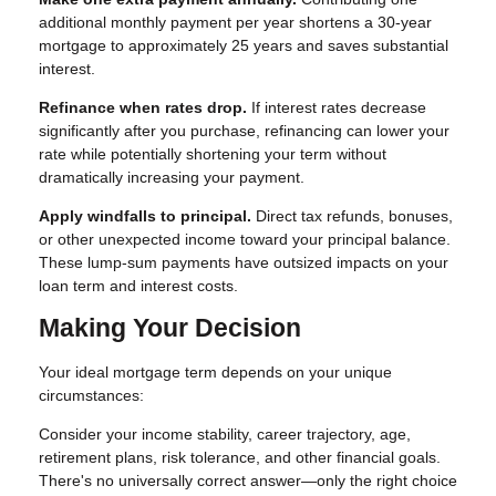
additional monthly payment per year shortens a 30-year
mortgage to approximately 25 years and saves substantial
interest.
Refinance when rates drop.
If interest rates decrease
significantly after you purchase, refinancing can lower your
rate while potentially shortening your term without
dramatically increasing your payment.
Apply windfalls to principal.
Direct tax refunds, bonuses,
or other unexpected income toward your principal balance.
These lump-sum payments have outsized impacts on your
loan term and interest costs.
Making Your Decision
Your ideal mortgage term depends on your unique
circumstances:
Consider your income stability, career trajectory, age,
retirement plans, risk tolerance, and other financial goals.
There's no universally correct answer—only the right choice