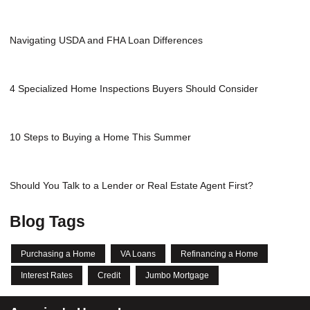
Navigating USDA and FHA Loan Differences
4 Specialized Home Inspections Buyers Should Consider
10 Steps to Buying a Home This Summer
Should You Talk to a Lender or Real Estate Agent First?
Blog Tags
Purchasing a Home
VA Loans
Refinancing a Home
Interest Rates
Credit
Jumbo Mortgage