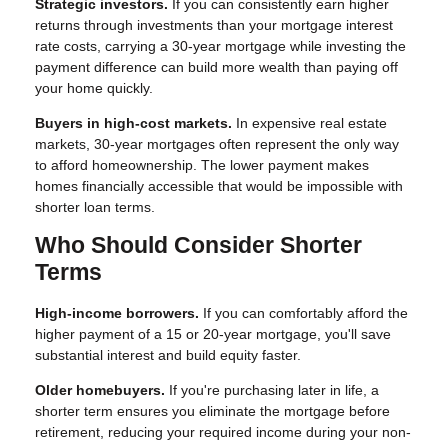
Strategic investors.
If you can consistently earn higher
returns through investments than your mortgage interest
rate costs, carrying a 30-year mortgage while investing the
payment difference can build more wealth than paying off
your home quickly.
Buyers in high-cost markets.
In expensive real estate
markets, 30-year mortgages often represent the only way
to afford homeownership. The lower payment makes
homes financially accessible that would be impossible with
shorter loan terms.
Who Should Consider Shorter
Terms
High-income borrowers.
If you can comfortably afford the
higher payment of a 15 or 20-year mortgage, you'll save
substantial interest and build equity faster.
Older homebuyers.
If you're purchasing later in life, a
shorter term ensures you eliminate the mortgage before
retirement, reducing your required income during your non-