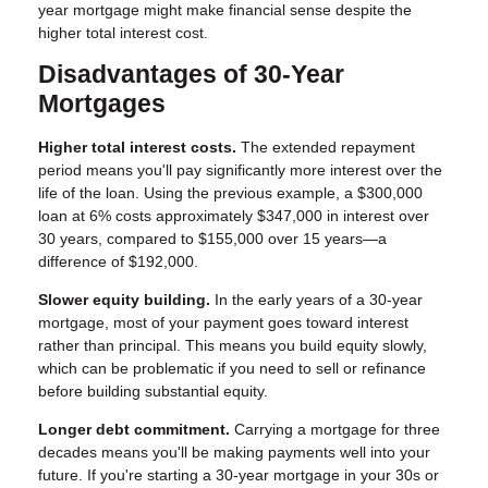
year mortgage might make financial sense despite the
higher total interest cost.
Disadvantages of 30-Year
Mortgages
Higher total interest costs.
The extended repayment
period means you'll pay significantly more interest over the
life of the loan. Using the previous example, a $300,000
loan at 6% costs approximately $347,000 in interest over
30 years, compared to $155,000 over 15 years—a
difference of $192,000.
Slower equity building.
In the early years of a 30-year
mortgage, most of your payment goes toward interest
rather than principal. This means you build equity slowly,
which can be problematic if you need to sell or refinance
before building substantial equity.
Longer debt commitment.
Carrying a mortgage for three
decades means you'll be making payments well into your
future. If you're starting a 30-year mortgage in your 30s or