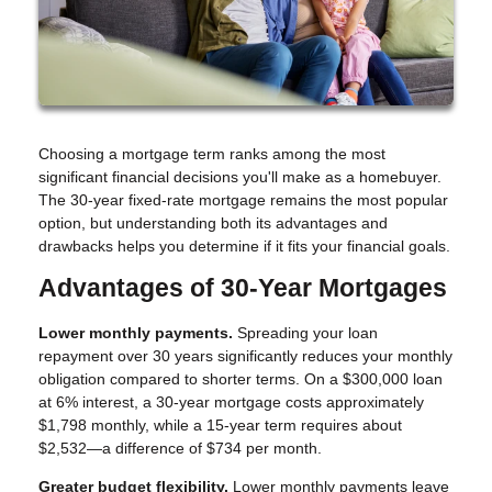
Choosing a mortgage term ranks among the most
significant financial decisions you'll make as a homebuyer.
The 30-year fixed-rate mortgage remains the most popular
option, but understanding both its advantages and
drawbacks helps you determine if it fits your financial goals.
Advantages of 30-Year Mortgages
Lower monthly payments.
Spreading your loan
repayment over 30 years significantly reduces your monthly
obligation compared to shorter terms. On a $300,000 loan
at 6% interest, a 30-year mortgage costs approximately
$1,798 monthly, while a 15-year term requires about
$2,532—a difference of $734 per month.
Greater budget flexibility.
Lower monthly payments leave