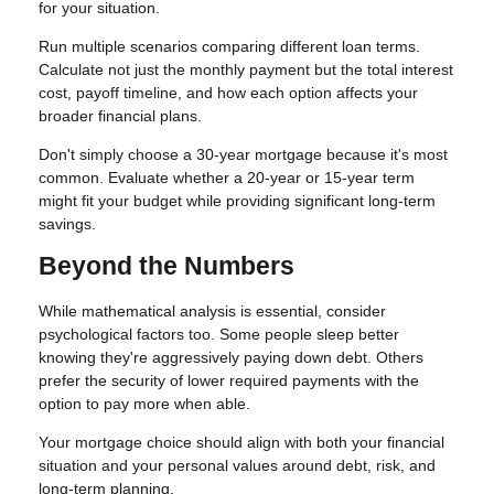
for your situation.
Run multiple scenarios comparing different loan terms.
Calculate not just the monthly payment but the total interest
cost, payoff timeline, and how each option affects your
broader financial plans.
Don't simply choose a 30-year mortgage because it's most
common. Evaluate whether a 20-year or 15-year term
might fit your budget while providing significant long-term
savings.
Beyond the Numbers
While mathematical analysis is essential, consider
psychological factors too. Some people sleep better
knowing they're aggressively paying down debt. Others
prefer the security of lower required payments with the
option to pay more when able.
Your mortgage choice should align with both your financial
situation and your personal values around debt, risk, and
long-term planning.