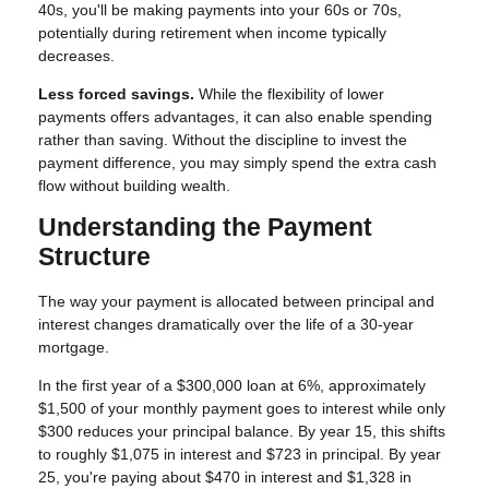
40s, you'll be making payments into your 60s or 70s,
potentially during retirement when income typically
decreases.
Less forced savings.
While the flexibility of lower
payments offers advantages, it can also enable spending
rather than saving. Without the discipline to invest the
payment difference, you may simply spend the extra cash
flow without building wealth.
Understanding the Payment
Structure
The way your payment is allocated between principal and
interest changes dramatically over the life of a 30-year
mortgage.
In the first year of a $300,000 loan at 6%, approximately
$1,500 of your monthly payment goes to interest while only
$300 reduces your principal balance. By year 15, this shifts
to roughly $1,075 in interest and $723 in principal. By year
25, you're paying about $470 in interest and $1,328 in