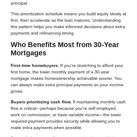
principal.
This amortization schedule means you build equity slowly at
first, then accelerate as the loan matures. Understanding
this pattern helps you make informed decisions about extra
payments and refinancing timing.
Who Benefits Most from 30-Year
Mortgages
First-time homebuyers.
If you're stretching to afford your
first home, the lower monthly payment of a 30-year
mortgage makes homeownership achievable sooner. You
can always make extra principal payments as your income
grows.
Buyers prioritizing cash flow.
If maintaining monthly cash
flow is critical—perhaps because you're self-employed,
work on commission, or have variable income—the lower
required payment provides security while allowing you to
make extra payments when possible.