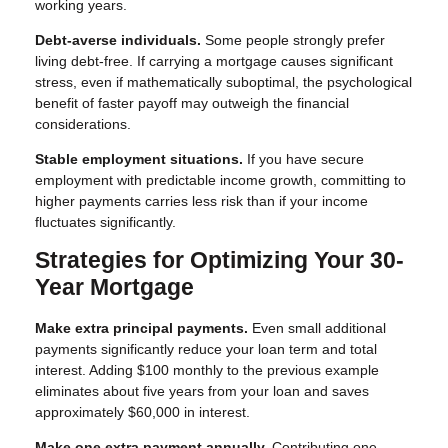
working years.
Debt-averse individuals.
Some people strongly prefer
living debt-free. If carrying a mortgage causes significant
stress, even if mathematically suboptimal, the psychological
benefit of faster payoff may outweigh the financial
considerations.
Stable employment situations.
If you have secure
employment with predictable income growth, committing to
higher payments carries less risk than if your income
fluctuates significantly.
Strategies for Optimizing Your 30-
Year Mortgage
Make extra principal payments.
Even small additional
payments significantly reduce your loan term and total
interest. Adding $100 monthly to the previous example
eliminates about five years from your loan and saves
approximately $60,000 in interest.
Make one extra payment annually.
Contributing one