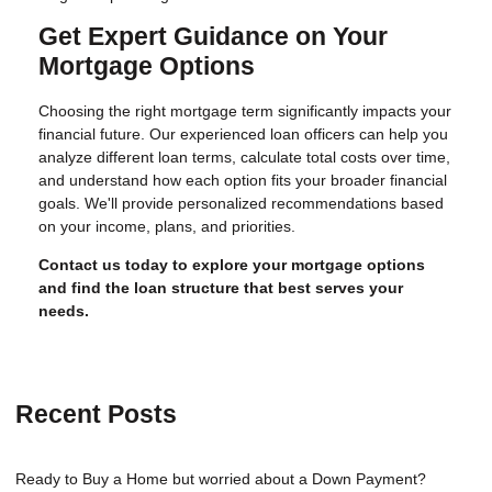
Get Expert Guidance on Your
Mortgage Options
Choosing the right mortgage term significantly impacts your
financial future. Our experienced loan officers can help you
analyze different loan terms, calculate total costs over time,
and understand how each option fits your broader financial
goals. We'll provide personalized recommendations based
on your income, plans, and priorities.
Contact us today to explore your mortgage options
and find the loan structure that best serves your
needs.
Recent Posts
Ready to Buy a Home but worried about a Down Payment?