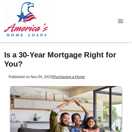
Is a 30-Year Mortgage Right for
You?
Published on Nov 04, 2025
|
Purchasing a Home