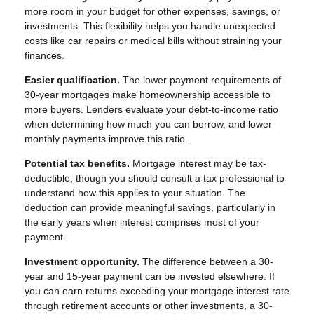
more room in your budget for other expenses, savings, or
investments. This flexibility helps you handle unexpected
costs like car repairs or medical bills without straining your
finances.
Easier qualification.
The lower payment requirements of
30-year mortgages make homeownership accessible to
more buyers. Lenders evaluate your debt-to-income ratio
when determining how much you can borrow, and lower
monthly payments improve this ratio.
Potential tax benefits.
Mortgage interest may be tax-
deductible, though you should consult a tax professional to
understand how this applies to your situation. The
deduction can provide meaningful savings, particularly in
the early years when interest comprises most of your
payment.
Investment opportunity.
The difference between a 30-
year and 15-year payment can be invested elsewhere. If
you can earn returns exceeding your mortgage interest rate
through retirement accounts or other investments, a 30-