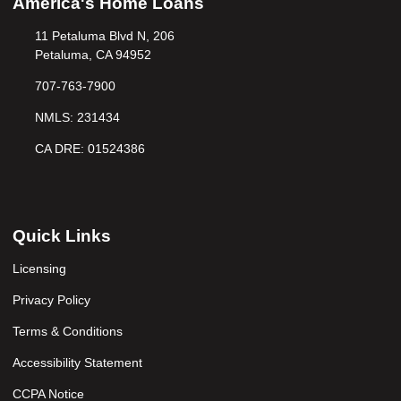
America's Home Loans
11 Petaluma Blvd N, 206
Petaluma, CA 94952
707-763-7900
NMLS: 231434
CA DRE: 01524386
Quick Links
Licensing
Privacy Policy
Terms & Conditions
Accessibility Statement
CCPA Notice