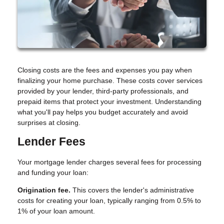
Closing costs are the fees and expenses you pay when
finalizing your home purchase. These costs cover services
provided by your lender, third-party professionals, and
prepaid items that protect your investment. Understanding
what you'll pay helps you budget accurately and avoid
surprises at closing.
Lender Fees
Your mortgage lender charges several fees for processing
and funding your loan:
Origination fee.
This covers the lender's administrative
costs for creating your loan, typically ranging from 0.5% to
1% of your loan amount.