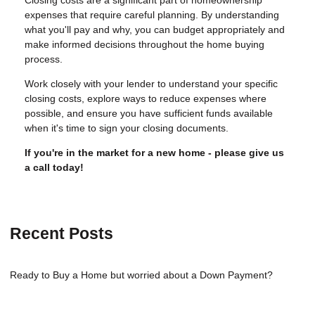
Closing costs are a significant part of homeownership
expenses that require careful planning. By understanding
what you'll pay and why, you can budget appropriately and
make informed decisions throughout the home buying
process.
Work closely with your lender to understand your specific
closing costs, explore ways to reduce expenses where
possible, and ensure you have sufficient funds available
when it's time to sign your closing documents.
If you're in the market for a new home - please give us
a call today!
Recent Posts
Ready to Buy a Home but worried about a Down Payment?