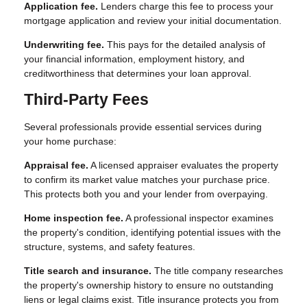
Application fee.
Lenders charge this fee to process your
mortgage application and review your initial documentation.
Underwriting fee.
This pays for the detailed analysis of
your financial information, employment history, and
creditworthiness that determines your loan approval.
Third-Party Fees
Several professionals provide essential services during
your home purchase:
Appraisal fee.
A licensed appraiser evaluates the property
to confirm its market value matches your purchase price.
This protects both you and your lender from overpaying.
Home inspection fee.
A professional inspector examines
the property's condition, identifying potential issues with the
structure, systems, and safety features.
Title search and insurance.
The title company researches
the property's ownership history to ensure no outstanding
liens or legal claims exist. Title insurance protects you from