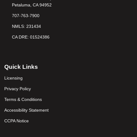
Petaluma, CA 94952
707-763-7900
NMLS: 231434
CA DRE: 01524386
Quick Links
Licensing
Privacy Policy
Terms & Conditions
Accessibility Statement
CCPA Notice