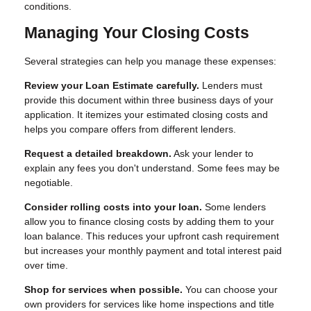
conditions.
Managing Your Closing Costs
Several strategies can help you manage these expenses:
Review your Loan Estimate carefully.
Lenders must
provide this document within three business days of your
application. It itemizes your estimated closing costs and
helps you compare offers from different lenders.
Request a detailed breakdown.
Ask your lender to
explain any fees you don't understand. Some fees may be
negotiable.
Consider rolling costs into your loan.
Some lenders
allow you to finance closing costs by adding them to your
loan balance. This reduces your upfront cash requirement
but increases your monthly payment and total interest paid
over time.
Shop for services when possible.
You can choose your
own providers for services like home inspections and title