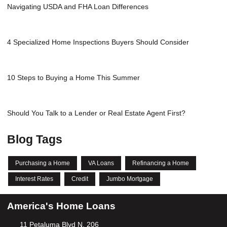
Navigating USDA and FHA Loan Differences
4 Specialized Home Inspections Buyers Should Consider
10 Steps to Buying a Home This Summer
Should You Talk to a Lender or Real Estate Agent First?
Blog Tags
Purchasing a Home
VA Loans
Refinancing a Home
Interest Rates
Credit
Jumbo Mortgage
America's Home Loans
11 Petaluma Blvd N, 206