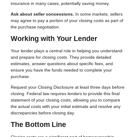
insurance in many cases, potentially saving money.
Ask about seller concessions.
In some markets, sellers
may agree to pay a portion of your closing costs as part of
the purchase negotiation.
Working with Your Lender
Your lender plays a central role in helping you understand
and prepare for closing costs. They provide detailed
estimates, answer questions about specific fees, and
ensure you have the funds needed to complete your
purchase.
Request your Closing Disclosure at least three days before
closing. Federal law requires lenders to provide this final
statement of your closing costs, allowing you to compare
the actual costs with your initial estimate and resolve any
discrepancies before closing day.
The Bottom Line