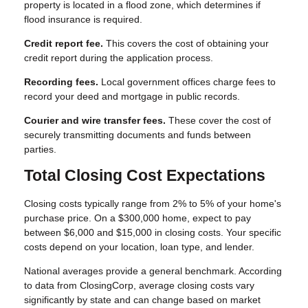
property is located in a flood zone, which determines if
flood insurance is required.
Credit report fee.
This covers the cost of obtaining your
credit report during the application process.
Recording fees.
Local government offices charge fees to
record your deed and mortgage in public records.
Courier and wire transfer fees.
These cover the cost of
securely transmitting documents and funds between
parties.
Total Closing Cost Expectations
Closing costs typically range from 2% to 5% of your home's
purchase price. On a $300,000 home, expect to pay
between $6,000 and $15,000 in closing costs. Your specific
costs depend on your location, loan type, and lender.
National averages provide a general benchmark. According
to data from ClosingCorp, average closing costs vary
significantly by state and can change based on market