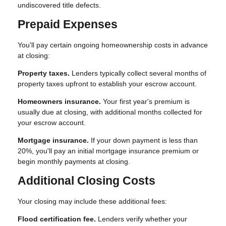
undiscovered title defects.
Prepaid Expenses
You'll pay certain ongoing homeownership costs in advance
at closing:
Property taxes.
Lenders typically collect several months of
property taxes upfront to establish your escrow account.
Homeowners insurance.
Your first year's premium is
usually due at closing, with additional months collected for
your escrow account.
Mortgage insurance.
If your down payment is less than
20%, you'll pay an initial mortgage insurance premium or
begin monthly payments at closing.
Additional Closing Costs
Your closing may include these additional fees:
Flood certification fee.
Lenders verify whether your