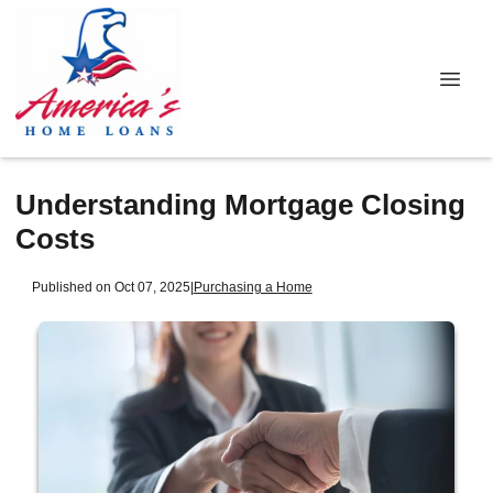
Understanding Mortgage Closing
Costs
Published on Oct 07, 2025
|
Purchasing a Home