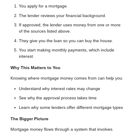
You apply for a mortgage.
The lender reviews your financial background.
If approved, the lender uses money from one or more
of the sources listed above.
They give you the loan so you can buy the house.
You start making monthly payments, which include
interest.
Why This Matters to You
Knowing where mortgage money comes from can help you:
Understand why interest rates may change
See why the approval process takes time
Learn why some lenders offer different mortgage types
The Bigger Picture
Mortgage money flows through a system that involves