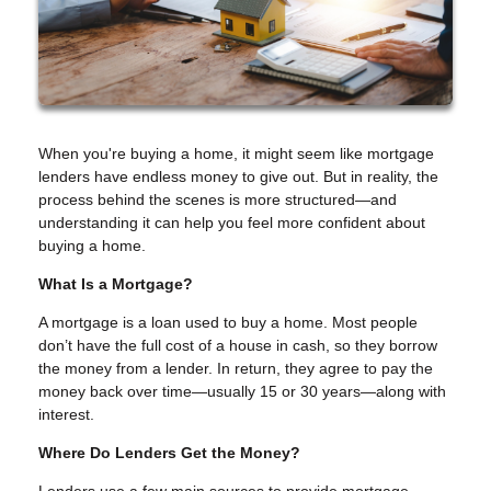
When you're buying a home, it might seem like mortgage
lenders have endless money to give out. But in reality, the
process behind the scenes is more structured—and
understanding it can help you feel more confident about
buying a home.
What Is a Mortgage?
A mortgage is a loan used to buy a home. Most people
don’t have the full cost of a house in cash, so they borrow
the money from a lender. In return, they agree to pay the
money back over time—usually 15 or 30 years—along with
interest.
Where Do Lenders Get the Money?
Lenders use a few main sources to provide mortgage