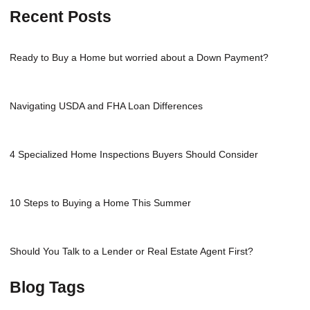
Recent Posts
Ready to Buy a Home but worried about a Down Payment?
Navigating USDA and FHA Loan Differences
4 Specialized Home Inspections Buyers Should Consider
10 Steps to Buying a Home This Summer
Should You Talk to a Lender or Real Estate Agent First?
Blog Tags