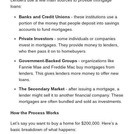
loans:
Banks and Credit Unions
- these institutions use a
portion of the money that people deposit into savings
accounts to fund mortgages.
Private Investors
- some individuals or companies
invest in mortgages. They provide money to lenders,
who then pass it on to homebuyers.
Government-Backed Groups
- organizations like
Fannie Mae and Freddie Mac buy mortgages from
lenders. This gives lenders more money to offer new
loans.
The Secondary Market
- after issuing a mortgage, a
lender might sell it to another financial company. These
mortgages are often bundled and sold as investments.
How the Process Works
Let’s say you want to buy a home for $200,000. Here’s a
basic breakdown of what happens: