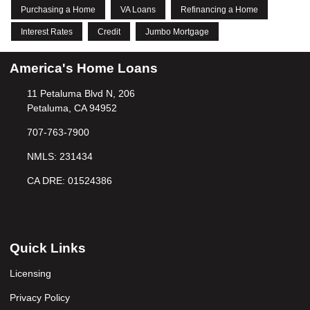
Purchasing a Home
VA Loans
Refinancing a Home
Interest Rates
Credit
Jumbo Mortgage
America's Home Loans
11 Petaluma Blvd N, 206
Petaluma, CA 94952
707-763-7900
NMLS: 231434
CA DRE: 01524386
Quick Links
Licensing
Privacy Policy