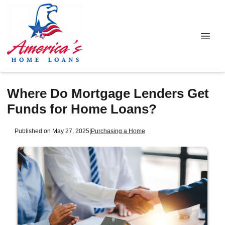
Where Do Mortgage Lenders Get
Funds for Home Loans?
Published on May 27, 2025
|
Purchasing a Home