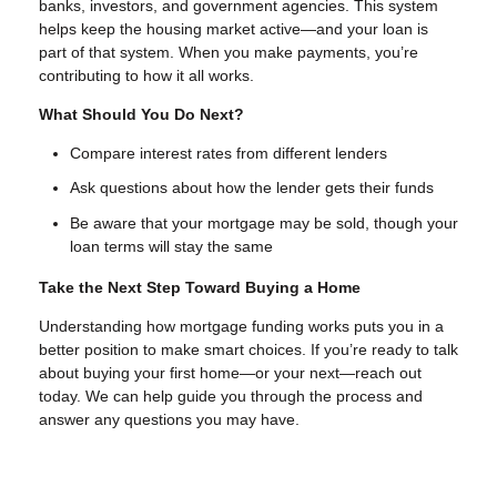
banks, investors, and government agencies. This system
helps keep the housing market active—and your loan is
part of that system. When you make payments, you’re
contributing to how it all works.
What Should You Do Next?
Compare interest rates from different lenders
Ask questions about how the lender gets their funds
Be aware that your mortgage may be sold, though your
loan terms will stay the same
Take the Next Step Toward Buying a Home
Understanding how mortgage funding works puts you in a
better position to make smart choices. If you’re ready to talk
about buying your first home—or your next—reach out
today. We can help guide you through the process and
answer any questions you may have.