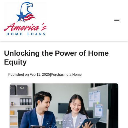
Unlocking the Power of Home
Equity
Published on Feb 11, 2025
|
Purchasing a Home