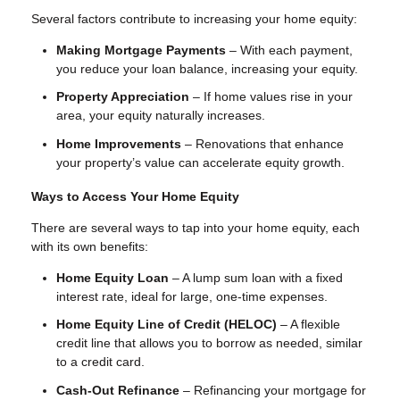
Several factors contribute to increasing your home equity:
Making Mortgage Payments
– With each payment,
you reduce your loan balance, increasing your equity.
Property Appreciation
– If home values rise in your
area, your equity naturally increases.
Home Improvements
– Renovations that enhance
your property’s value can accelerate equity growth.
Ways to Access Your Home Equity
There are several ways to tap into your home equity, each
with its own benefits:
Home Equity Loan
– A lump sum loan with a fixed
interest rate, ideal for large, one-time expenses.
Home Equity Line of Credit (HELOC)
– A flexible
credit line that allows you to borrow as needed, similar
to a credit card.
Cash-Out Refinance
– Refinancing your mortgage for