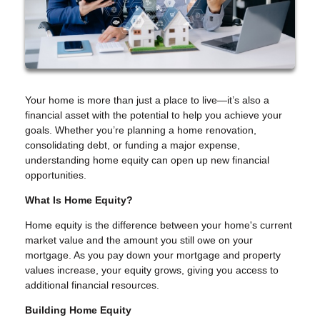
Your home is more than just a place to live—it’s also a
financial asset with the potential to help you achieve your
goals. Whether you’re planning a home renovation,
consolidating debt, or funding a major expense,
understanding home equity can open up new financial
opportunities.
What Is Home Equity?
Home equity is the difference between your home's current
market value and the amount you still owe on your
mortgage. As you pay down your mortgage and property
values increase, your equity grows, giving you access to
additional financial resources.
Building Home Equity