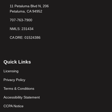
11 Petaluma Blvd N, 206
Petaluma, CA 94952
707-763-7900
NMLS: 231434
CA DRE: 01524386
Quick Links
Licensing
Privacy Policy
Terms & Conditions
Accessibility Statement
CCPA Notice