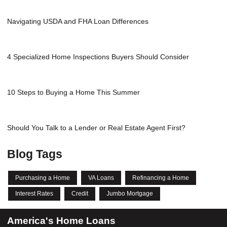
Navigating USDA and FHA Loan Differences
4 Specialized Home Inspections Buyers Should Consider
10 Steps to Buying a Home This Summer
Should You Talk to a Lender or Real Estate Agent First?
Blog Tags
Purchasing a Home
VA Loans
Refinancing a Home
Interest Rates
Credit
Jumbo Mortgage
America's Home Loans