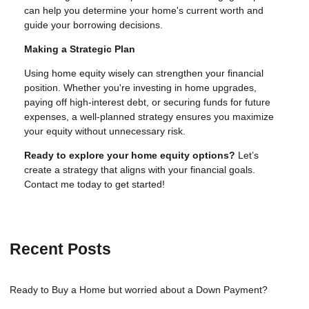
can help you determine your home's current worth and
guide your borrowing decisions.
Making a Strategic Plan
Using home equity wisely can strengthen your financial
position. Whether you're investing in home upgrades,
paying off high-interest debt, or securing funds for future
expenses, a well-planned strategy ensures you maximize
your equity without unnecessary risk.
Ready to explore your home equity options?
Let’s
create a strategy that aligns with your financial goals.
Contact me today to get started!
Recent Posts
Ready to Buy a Home but worried about a Down Payment?