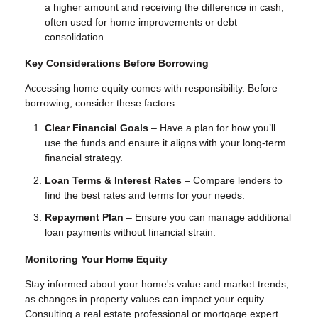
a higher amount and receiving the difference in cash,
often used for home improvements or debt
consolidation.
Key Considerations Before Borrowing
Accessing home equity comes with responsibility. Before
borrowing, consider these factors:
Clear Financial Goals
– Have a plan for how you’ll
use the funds and ensure it aligns with your long-term
financial strategy.
Loan Terms & Interest Rates
– Compare lenders to
find the best rates and terms for your needs.
Repayment Plan
– Ensure you can manage additional
loan payments without financial strain.
Monitoring Your Home Equity
Stay informed about your home's value and market trends,
as changes in property values can impact your equity.
Consulting a real estate professional or mortgage expert