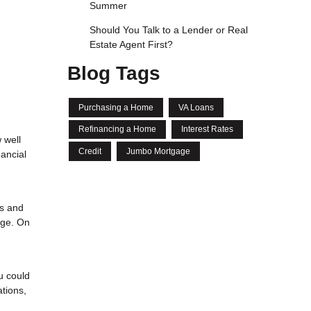
Summer
Should You Talk to a Lender or Real
Estate Agent First?
Blog Tags
Purchasing a Home
VA Loans
Refinancing a Home
Interest Rates
 well
Credit
Jumbo Mortgage
ancial
es and
age. On
u could
tions,