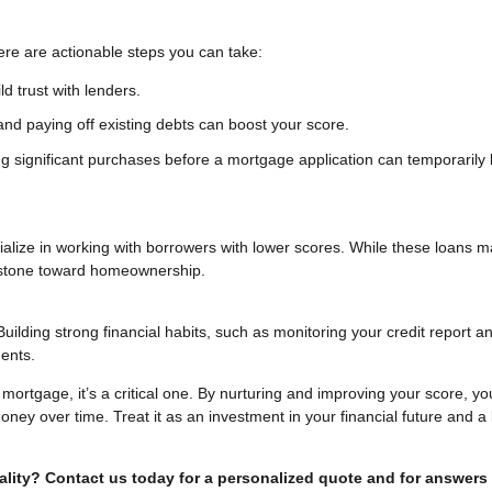
ere are actionable steps you can take:
d trust with lenders.
nd paying off existing debts can boost your score.
g significant purchases before a mortgage application can temporarily 
ecialize in working with borrowers with lower scores. While these loans 
g stone toward homeownership.
Building strong financial habits, such as monitoring your credit report a
ents.
a mortgage, it’s a critical one. By nurturing and improving your score, yo
ney over time. Treat it as an investment in your financial future and a 
lity? Contact us today for a personalized quote and for answers