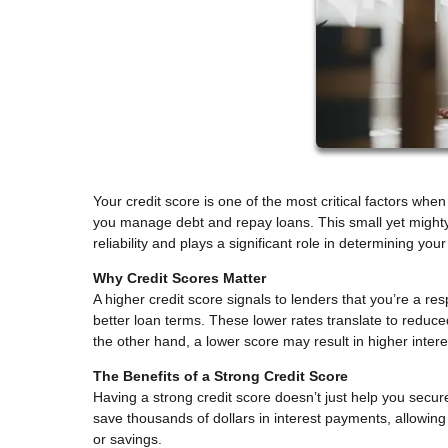
Your credit score is one of the most critical factors w
you manage debt and repay loans. This small yet mighty
reliability and plays a significant role in determining your
Why Credit Scores Matter
A higher credit score signals to lenders that you’re a re
better loan terms. These lower rates translate to reduc
the other hand, a lower score may result in higher inter
The Benefits of a Strong Credit Score
Having a strong credit score doesn’t just help you secur
save thousands of dollars in interest payments, allowin
or savings.