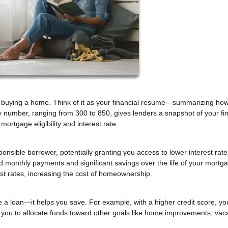
hen buying a home. Think of it as your financial resume—summarizing how
 number, ranging from 300 to 850, gives lenders a snapshot of your fin
 mortgage eligibility and interest rate.
sponsible borrower, potentially granting you access to lower interest rat
ed monthly payments and significant savings over the life of your mortg
est rates, increasing the cost of homeownership.
e a loan—it helps you save. For example, with a higher credit score, yo
g you to allocate funds toward other goals like home improvements, vaca