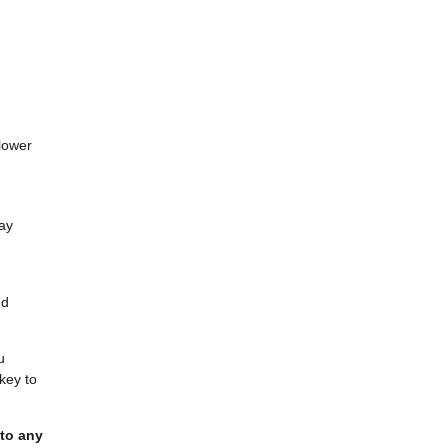
lower
may
nd
u
key to
 to any