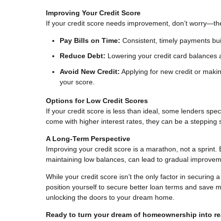
Improving Your Credit Score
If your credit score needs improvement, don’t worry—th
Pay Bills on Time:
Consistent, timely payments buil
Reduce Debt:
Lowering your credit card balances a
Avoid New Credit:
Applying for new credit or makin
your score.
Options for Low Credit Scores
If your credit score is less than ideal, some lenders sp
come with higher interest rates, they can be a steppin
A Long-Term Perspective
Improving your credit score is a marathon, not a sprint. 
maintaining low balances, can lead to gradual improvem
While your credit score isn’t the only factor in securing 
position yourself to secure better loan terms and save mo
unlocking the doors to your dream home.
Ready to turn your dream of homeownership into rea