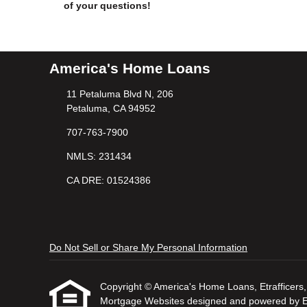
of your questions!
America's Home Loans
11 Petaluma Blvd N, 206
Petaluma, CA 94952
707-763-7900
NMLS: 231434
CA DRE: 01524386
Do Not Sell or Share My Personal Information
Copyright © America's Home Loans, Etrafficers, I
Mortgage Websites
designed and powered by Etr