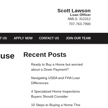
Scott Lawson
Loan Officer
NMLS: 312312
707-763-7900
T US
APPLY NOW
CONTACT US
JOIN OUR TEAM
ouse
Recent Posts
Ready to Buy a Home but worried
about a Down Payment?
Navigating USDA and FHA Loan
Differences
4 Specialized Home Inspections
Buyers Should Consider
10 Steps to Buying a Home This