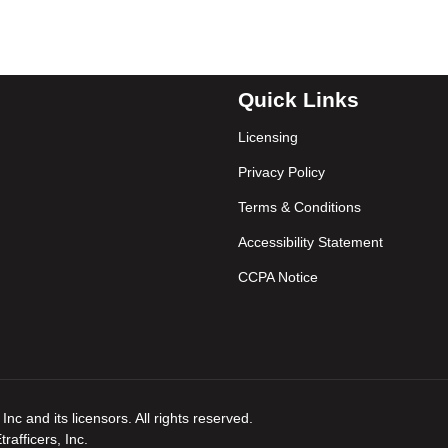
Quick Links
Licensing
Privacy Policy
Terms & Conditions
Accessibility Statement
CCPA Notice
nc and its licensors. All rights reserved.
afficers, Inc.