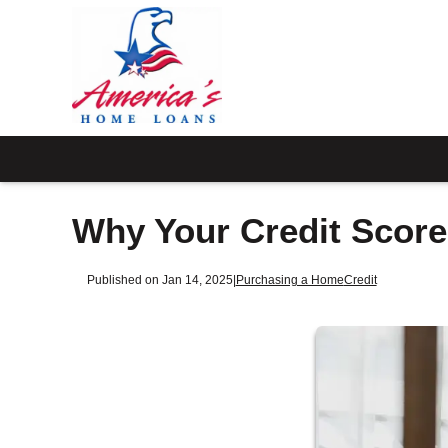
Why Your Credit Scor
Published on Jan 14, 2025
|
Purchasing a Home
Credit