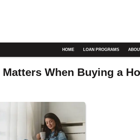
HOME
LOAN PROGRAMS
ABOU
e Matters When Buying a H