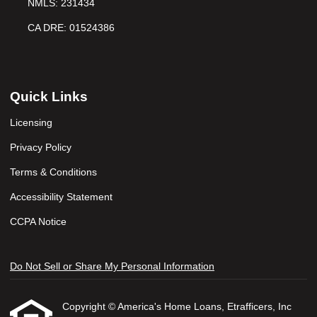
NMLS: 231434
CA DRE: 01524386
Quick Links
Licensing
Privacy Policy
Terms & Conditions
Accessibility Statement
CCPA Notice
Do Not Sell or Share My Personal Information
Copyright © America's Home Loans, Etrafficers, Inc