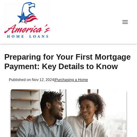
Preparing for Your First Mortgage
Payment: Key Details to Know
Published on Nov 12, 2024
|
Purchasing a Home