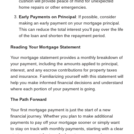
cushion will provide peace of mind for unexpected
home repairs or other emergencies.
Early Payments on Principal
: If possible, consider
making an early payment on your mortgage principal.
This can reduce the total interest you’ll pay over the life
of the loan and shorten the repayment period.
Reading Your Mortgage Statement
Your mortgage statement provides a monthly breakdown of
your payment, including the amounts applied to principal,
interest, and any escrow contributions for property taxes
and insurance. Familiarizing yourself with this statement will
help you make informed financial decisions and understand
where each portion of your payment is going.
The Path Forward
Your first mortgage payment is just the start of a new
financial journey. Whether you plan to make additional
payments to pay off your mortgage sooner or simply want
to stay on track with monthly payments, starting with a clear