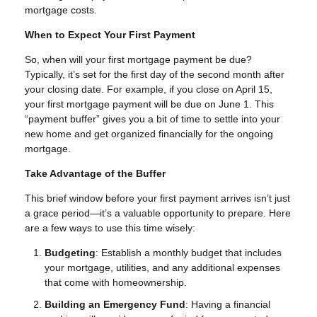
mortgage costs.
When to Expect Your First Payment
So, when will your first mortgage payment be due?
Typically, it’s set for the first day of the second month after
your closing date. For example, if you close on April 15,
your first mortgage payment will be due on June 1. This
“payment buffer” gives you a bit of time to settle into your
new home and get organized financially for the ongoing
mortgage.
Take Advantage of the Buffer
This brief window before your first payment arrives isn’t just
a grace period—it’s a valuable opportunity to prepare. Here
are a few ways to use this time wisely:
Budgeting
: Establish a monthly budget that includes
your mortgage, utilities, and any additional expenses
that come with homeownership.
Building an Emergency Fund
: Having a financial