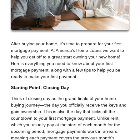
After buying your home, it’s time to prepare for your first
mortgage payment. At America's Home Loans we want to
help you get off to a great start owning your new home!
Here’s everything you need to know about your first
mortgage payment, along with a few tips to help you be
ready to make your first payment.
Starting Point: Closing Day
Think of closing day as the grand finale of your home-
buying journey—the day you officially receive the keys and
gain ownership. This is also the day that kicks off the
countdown to your first mortgage payment. Unlike rent,
which you usually pay at the start of each month for the
upcoming period, mortgage payments work in arrears,
meaning each payment covers the previous month’s