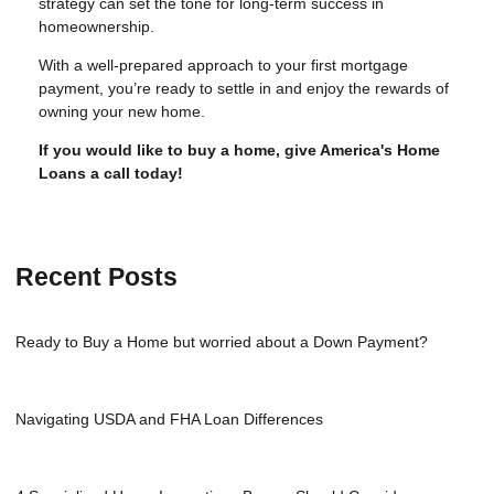
strategy can set the tone for long-term success in
homeownership.
With a well-prepared approach to your first mortgage
payment, you’re ready to settle in and enjoy the rewards of
owning your new home.
If you would like to buy a home, give America's Home
Loans a call today!
Recent Posts
Ready to Buy a Home but worried about a Down Payment?
Navigating USDA and FHA Loan Differences