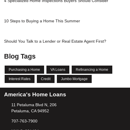
4 Specialized Home Inspections Buyers Should Consider
10 Steps to Buying a Home This Summer
Should You Talk to a Lender or Real Estate Agent First?
Blog Tags
Purchasing a Home
VA Loans
Refinancing a Home
Interest Rates
Credit
Jumbo Mortgage
America's Home Loans
11 Petaluma Blvd N, 206
Petaluma, CA 94952
707-763-7900